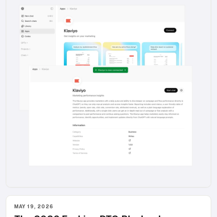
MAY 19, 2026