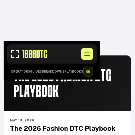
FEATURED
·
MAY 19, 2026
THE 2026 FASHION DTC
OPERATORS
GUIDES
BREAKDOWNS
PLAYBOOKS
PLAYBOOK
MAY 19, 2026
The 2026 Fashion DTC Playbook