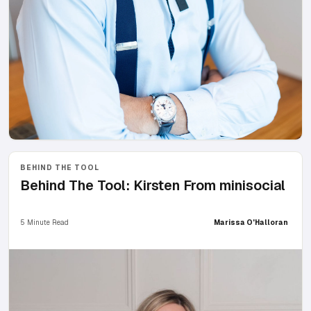
BEHIND THE TOOL
Behind The Tool: Kirsten From minisocial
5 Minute Read
Marissa O'Halloran