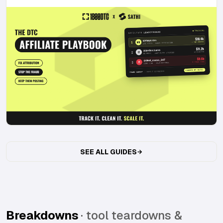
SEE ALL GUIDES
Breakdowns
· tool teardowns &