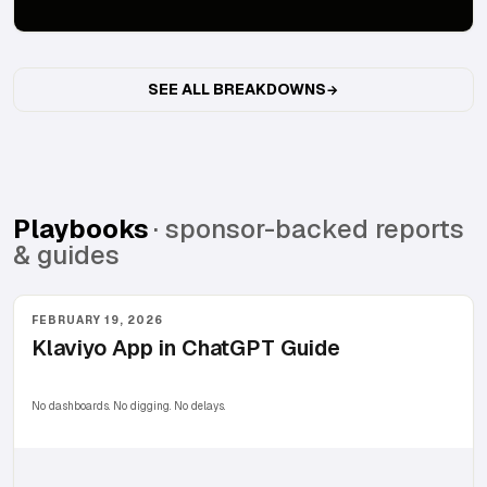
SEE ALL BREAKDOWNS
Playbooks
· sponsor-backed reports
& guides
FEBRUARY 19, 2026
Klaviyo App in ChatGPT Guide
No dashboards. No digging. No delays.