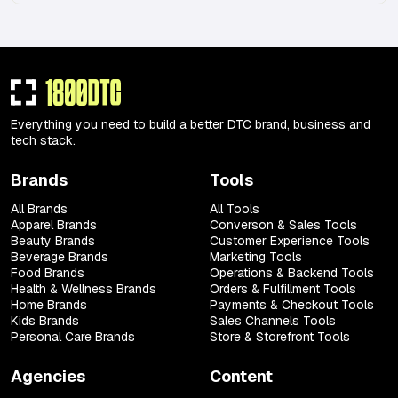
Everything you need to build a better DTC brand, business and
tech stack.
Brands
Tools
All Brands
All Tools
Apparel Brands
Converson & Sales Tools
Beauty Brands
Customer Experience Tools
Beverage Brands
Marketing Tools
Food Brands
Operations & Backend Tools
Health & Wellness Brands
Orders & Fulfillment Tools
Home Brands
Payments & Checkout Tools
Kids Brands
Sales Channels Tools
Personal Care Brands
Store & Storefront Tools
Agencies
Content