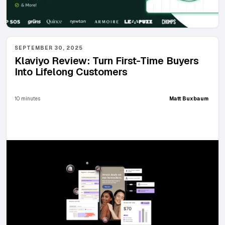
SEPTEMBER 30, 2025
Klaviyo Review: Turn First-Time Buyers
Into Lifelong Customers
10 minutes
Matt Buxbaum