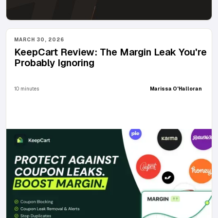
MARCH 30, 2026
KeepCart Review: The Margin Leak You're
Probably Ignoring
10 minutes
Marissa O'Halloran