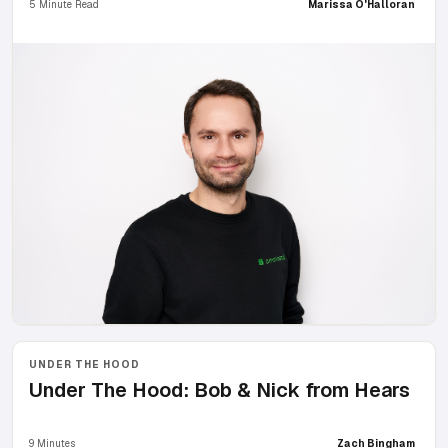
5 Minute Read
Marissa O'Halloran
UNDER THE HOOD
Under The Hood: Bob & Nick from Hears
9 Minutes
Zach Bingham