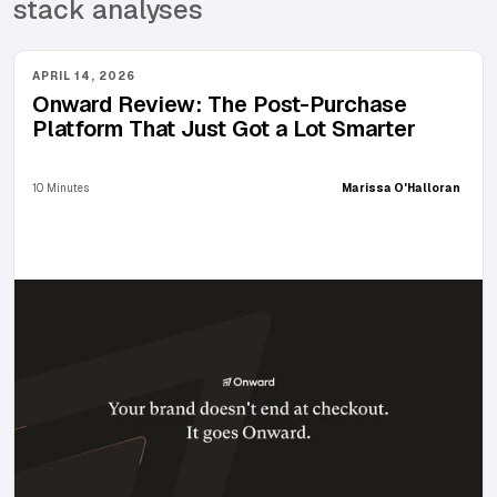
stack analyses
APRIL 14, 2026
Onward Review: The Post-Purchase
Platform That Just Got a Lot Smarter
10 Minutes
Marissa O'Halloran