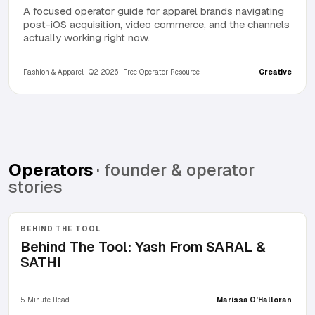
A focused operator guide for apparel brands navigating
post-iOS acquisition, video commerce, and the channels
actually working right now.
Fashion & Apparel · Q2 2026 · Free Operator Resource
Creative
Operators
· founder & operator
stories
BEHIND THE TOOL
Behind The Tool: Yash From SARAL &
SATHI
5 Minute Read
Marissa O'Halloran