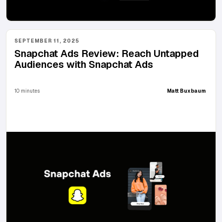
SEPTEMBER 11, 2025
Snapchat Ads Review: Reach Untapped
Audiences with Snapchat Ads
10 minutes
Matt Buxbaum