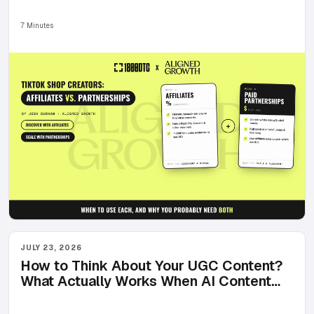
You Probably Need Both)
7 Minutes
JULY 23, 2026
How to Think About Your UGC Content?
What Actually Works When AI Content
Floods Every Feed