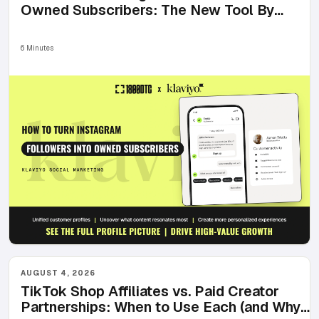
Owned Subscribers: The New Tool By
Klaviyo
6 Minutes
AUGUST 4, 2026
TikTok Shop Affiliates vs. Paid Creator
Partnerships: When to Use Each (and Why