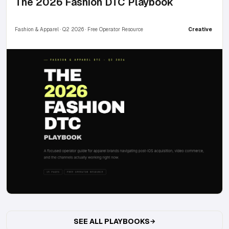
The 2026 Fashion DTC Playbook
Fashion & Apparel · Q2 2026 · Free Operator Resource
Creative
SEE ALL PLAYBOOKS