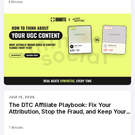
6 Minutes
JULY 15, 2026
The DTC Affiliate Playbook: Fix Your
Attribution, Stop the Fraud, and Keep Your
Best Affiliates Posting
7 Minutes