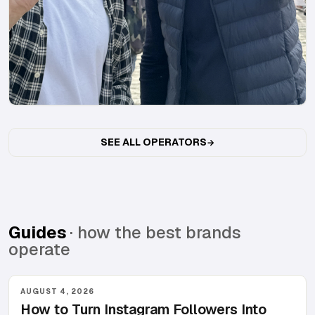
SEE ALL OPERATORS
Guides
· how the best brands
operate
AUGUST 4, 2026
How to Turn Instagram Followers Into