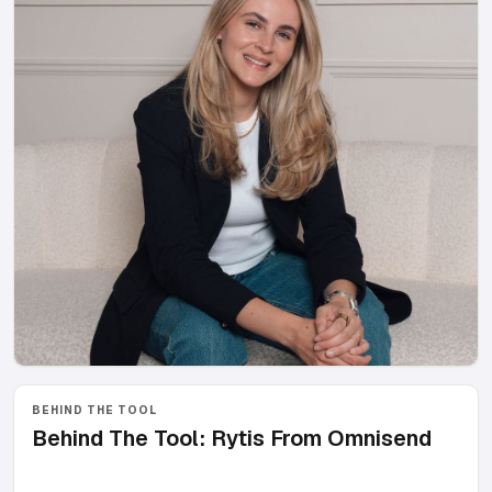
BEHIND THE TOOL
Behind The Tool: Rytis From Omnisend