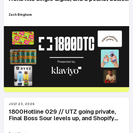
billboard in Times Square
Zach Bingham
JULY 23, 2026
1800Hotline 029 // UTZ going private,
Final Boss Sour levels up, and Shopify
review crackdowns