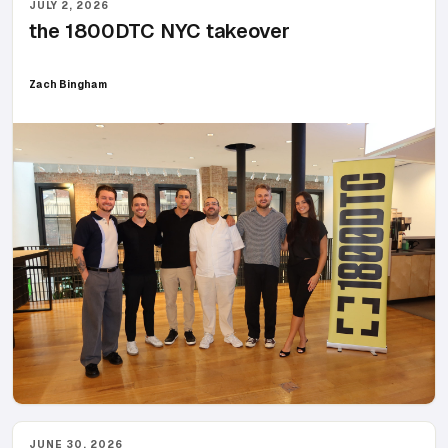
JULY 2, 2026
the 1800DTC NYC takeover
Zach Bingham
JUNE 30, 2026