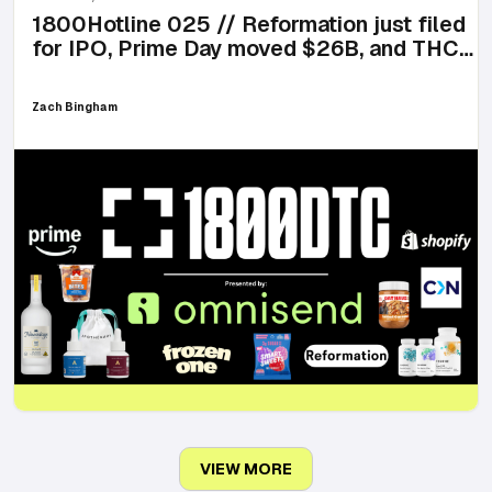
1800Hotline 025 // Reformation just filed
for IPO, Prime Day moved $26B, and THC
lemonade is here for summer
Zach Bingham
VIEW MORE