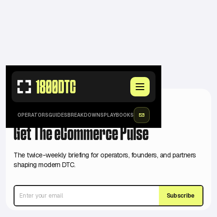
JOIN 17K+ SUBSCRIBED
OPERATORS
GUIDES
BREAKDOWNS
PLAYBOOKS
Get The eCommerce Pulse
The twice-weekly briefing for operators, founders, and partners
shaping modern DTC.
Subscribe