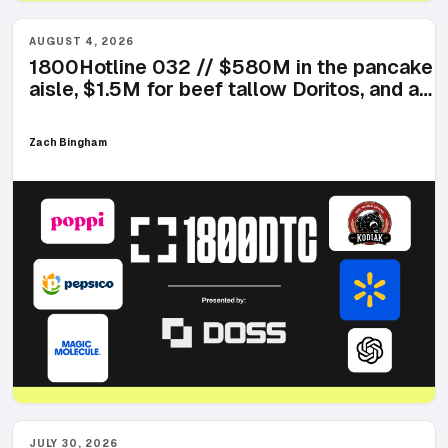
AUGUST 4, 2026
1800Hotline 032 // $580M in the pancake
aisle, $1.5M for beef tallow Doritos, and a
chef that launched with three products
Zach Bingham
JULY 30, 2026