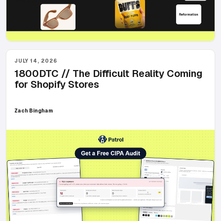
JULY 14, 2026
1800DTC // The Difficult Reality Coming
for Shopify Stores
Zach Bingham