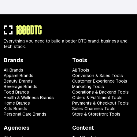
Everything you need to build a better DTC brand, business and
tech stack.
Brands
Tools
All Brands
All Tools
Apparel Brands
Converson & Sales Tools
Beauty Brands
Customer Experience Tools
Beverage Brands
Marketing Tools
Food Brands
Operations & Backend Tools
Health & Wellness Brands
Orders & Fulfillment Tools
Home Brands
Payments & Checkout Tools
Kids Brands
Sales Channels Tools
Personal Care Brands
Store & Storefront Tools
Agencies
Content