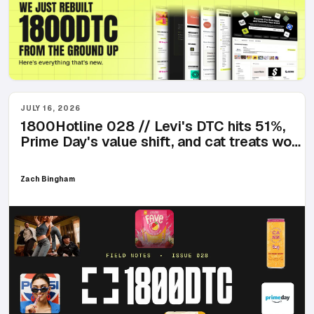
JULY 16, 2026
1800Hotline 028 // Levi's DTC hits 51%,
Prime Day's value shift, and cat treats won
the week
Zach Bingham