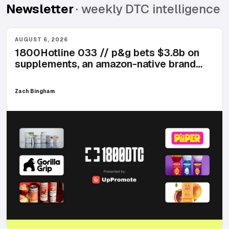
Newsletter
· weekly DTC intelligence
AUGUST 6, 2026
1800Hotline 033 // p&g bets $3.8b on
supplements, an amazon-native brand
lands 2,600 walmart doors, and breakfast
starts coming in a can
Zach Bingham