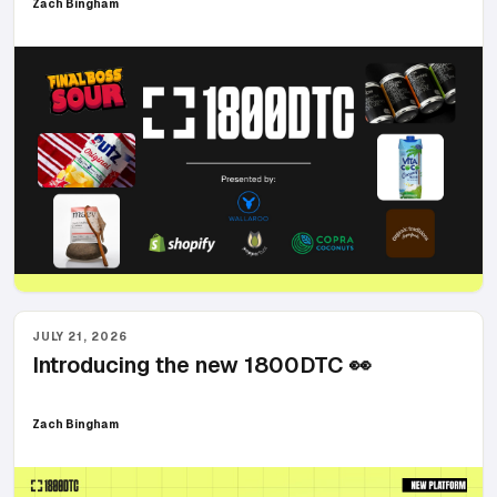
Zach Bingham
JULY 21, 2026
Introducing the new 1800DTC 👀
Zach Bingham