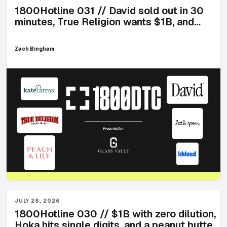
1800Hotline 031 // David sold out in 30
minutes, True Religion wants $1B, and
zombie cells arrive at Ulta
Zach Bingham
JULY 28, 2026
1800Hotline 030 // $1B with zero dilution,
Hoka hits single digits, and a peanut butter