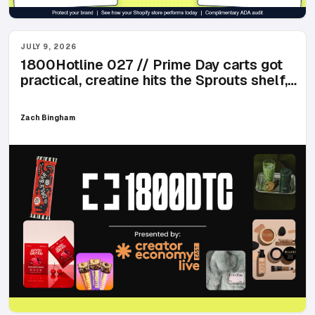
JULY 9, 2026
1800Hotline 027 // Prime Day carts got
practical, creatine hits the Sprouts shelf,
and matcha named after an 89-year-old
Zach Bingham