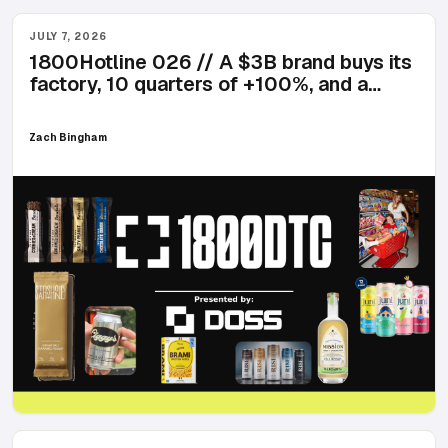
JULY 7, 2026
1800Hotline 026 // A $3B brand buys its
factory, 10 quarters of +100%, and a
seltzer named Ciggy's
Zach Bingham