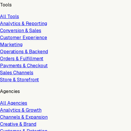
Tools
All Tools
Analytics & Reporting
Conversion & Sales
Customer Experience
Marketing
Operations & Backend
Orders & Fulfillment
Payments & Checkout
Sales Channels
Store & Storefront
Agencies
All Agencies
Analytics & Growth
Channels & Expansion
Creative & Brand