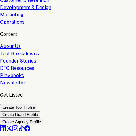
Customer & Retention
Development & Design
Marketing
Operations
Content
About Us
Tool Breakdowns
Founder Stories
DTC Resources
Playbooks
Newsletter
Get Listed
Create Tool Profile
Create Brand Profile
Create Agency Profile