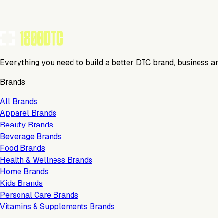
Everything you need to build a better DTC brand, business a
Brands
All Brands
Apparel Brands
Beauty Brands
Beverage Brands
Food Brands
Health & Wellness Brands
Home Brands
Kids Brands
Personal Care Brands
Vitamins & Supplements Brands