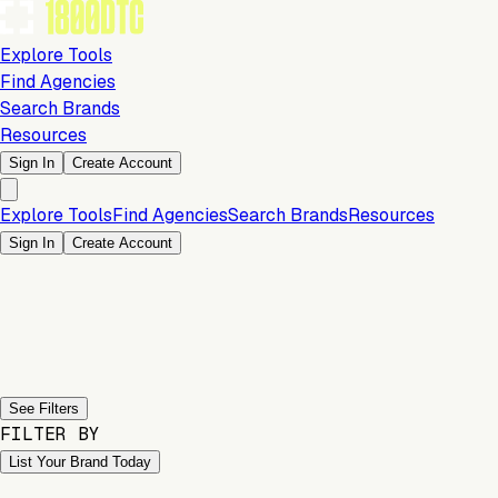
Explore Tools
Find Agencies
Search Brands
Resources
Sign In
Create Account
Explore Tools
Find Agencies
Search Brands
Resources
Sign In
Create Account
Previous slide
Next slide
See Filters
FILTER BY
List Your Brand Today