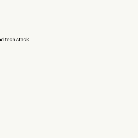
nd tech stack.