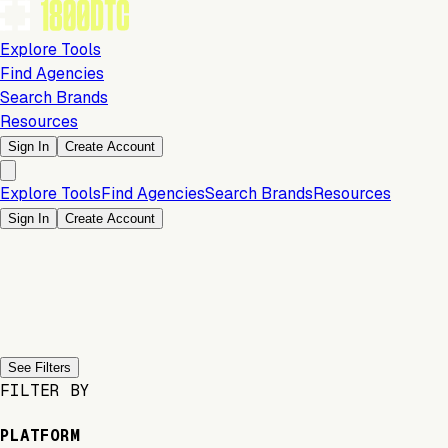
Explore Tools
Find Agencies
Search Brands
Resources
Sign In
Create Account
Explore Tools
Find Agencies
Search Brands
Resources
Sign In
Create Account
Previous slide
Next slide
See Filters
FILTER BY
PLATFORM