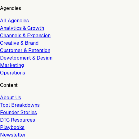
Agencies
All Agencies
Analytics & Growth
Channels & Expansion
Creative & Brand
Customer & Retention
Development & Design
Marketing
Operations
Content
About Us
Tool Breakdowns
Founder Stories
DTC Resources
Playbooks
Newsletter