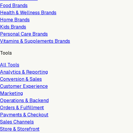
Food Brands
Health & Wellness Brands
Home Brands
Kids Brands
Personal Care Brands
Vitamins & Supplements Brands
Tools
All Tools
Analytics & Reporting
Conversion & Sales
Customer Experience
Marketing
Operations & Backend
Orders & Fulfillment
Payments & Checkout
Sales Channels
Store & Storefront