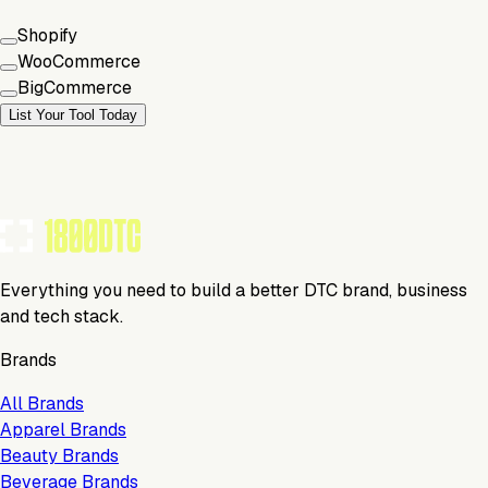
Shopify
WooCommerce
BigCommerce
List Your Tool Today
Everything you need to build a better DTC brand, business
and tech stack.
Brands
All Brands
Apparel Brands
Beauty Brands
Beverage Brands