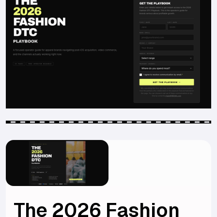
The 2026 Fashion