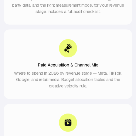
party data, and the right measurement model for your revenue
stage. Includes a full audit checklist.
Paid Acquisition & Channel Mix
Where to spend in 2026 by revenue stage — Meta, TikTok,
Google, and retail media. Budget allocation tables and the
creative velocity rule.