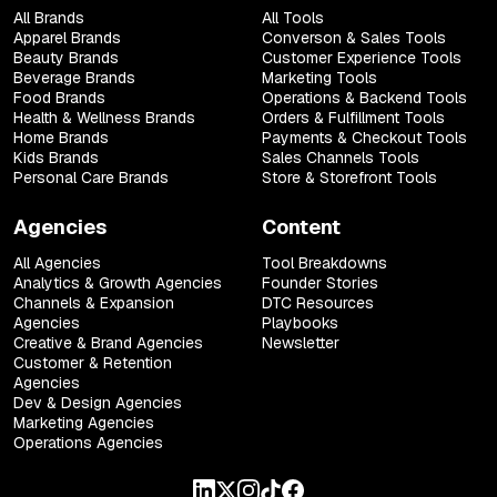
All Brands
All Tools
Apparel Brands
Converson & Sales Tools
Beauty Brands
Customer Experience Tools
Beverage Brands
Marketing Tools
Food Brands
Operations & Backend Tools
Health & Wellness Brands
Orders & Fulfillment Tools
Home Brands
Payments & Checkout Tools
Kids Brands
Sales Channels Tools
Personal Care Brands
Store & Storefront Tools
Agencies
Content
All Agencies
Tool Breakdowns
Analytics & Growth Agencies
Founder Stories
Channels & Expansion
DTC Resources
Agencies
Playbooks
Creative & Brand Agencies
Newsletter
Customer & Retention
Agencies
Dev & Design Agencies
Marketing Agencies
Operations Agencies