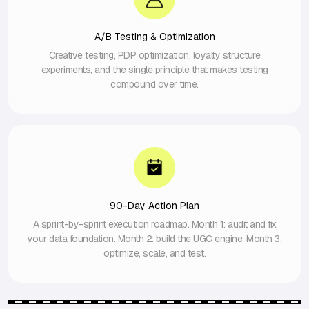
A/B Testing & Optimization
Creative testing, PDP optimization, loyalty structure
experiments, and the single principle that makes testing
compound over time.
90-Day Action Plan
A sprint-by-sprint execution roadmap. Month 1: audit and fix
your data foundation. Month 2: build the UGC engine. Month 3:
optimize, scale, and test.