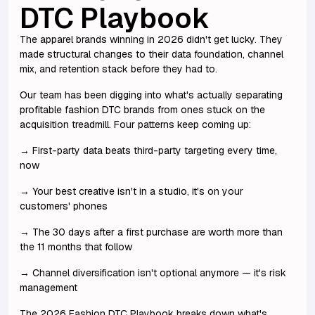
DTC Playbook
The apparel brands winning in 2026 didn't get lucky. They
made structural changes to their data foundation, channel
mix, and retention stack before they had to.
Our team has been digging into what's actually separating
profitable fashion DTC brands from ones stuck on the
acquisition treadmill. Four patterns keep coming up:
→ First-party data beats third-party targeting every time,
now
→ Your best creative isn't in a studio, it's on your
customers' phones
→ The 30 days after a first purchase are worth more than
the 11 months that follow
→ Channel diversification isn't optional anymore — it's risk
management
The 2026 Fashion DTC Playbook breaks down what's