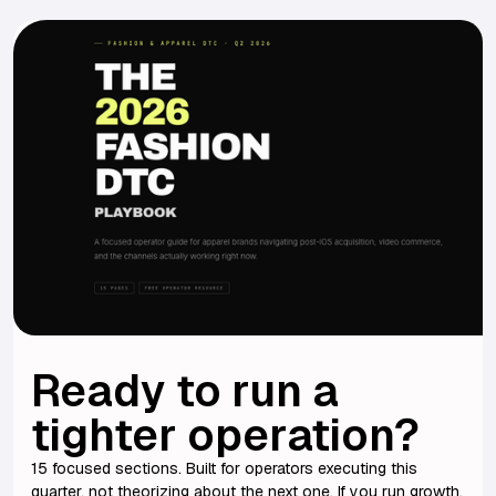
Ready to run a
tighter operation?
15 focused sections. Built for operators executing this
quarter, not theorizing about the next one. If you run growth,