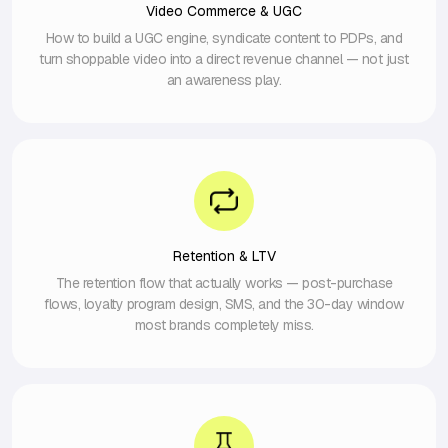
Video Commerce & UGC
How to build a UGC engine, syndicate content to PDPs, and
turn shoppable video into a direct revenue channel — not just
an awareness play.
Retention & LTV
The retention flow that actually works — post-purchase
flows, loyalty program design, SMS, and the 30-day window
most brands completely miss.