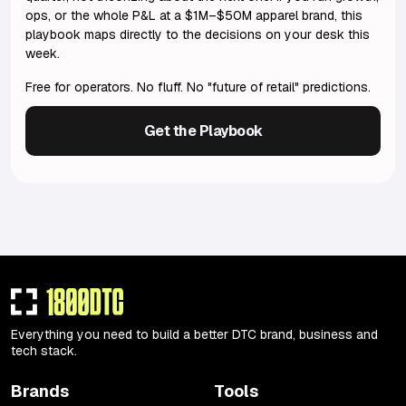
ops, or the whole P&L at a $1M–$50M apparel brand, this
playbook maps directly to the decisions on your desk this
week.
Free for operators. No fluff. No "future of retail" predictions.
Get the Playbook
Everything you need to build a better DTC brand, business and
tech stack.
Brands
Tools