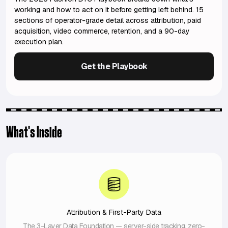
working and how to act on it before getting left behind. 15
sections of operator-grade detail across attribution, paid
acquisition, video commerce, retention, and a 90-day
execution plan.
Get the Playbook
What's Inside
Attribution & First-Party Data
The 3-Layer Data Foundation — server-side tracking, zero-