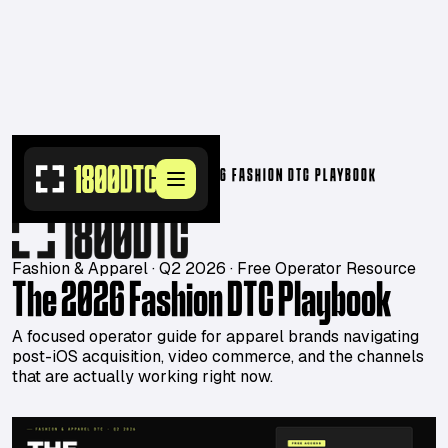
RESOURCES
>
PLAYBOOKS
>
THE 2026 FASHION DTC PLAYBOOK
Fashion & Apparel · Q2 2026 · Free Operator Resource
The 2026 Fashion DTC Playbook
A focused operator guide for apparel brands navigating
post-iOS acquisition, video commerce, and the channels
that are actually working right now.