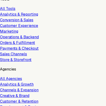
All Tools
Analytics & Reporting
Conversion & Sales
Customer Experience
Marketing
Operations & Backend
Orders & Fulfillment
Payments & Checkout
Sales Channels
Store & Storefront
Agencies
All Agencies
Analytics & Growth
Channels & Expansion
Creative & Brand
Customer & Retention