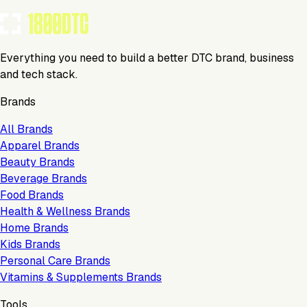
Everything you need to build a better DTC brand, business
and tech stack.
Brands
All Brands
Apparel Brands
Beauty Brands
Beverage Brands
Food Brands
Health & Wellness Brands
Home Brands
Kids Brands
Personal Care Brands
Vitamins & Supplements Brands
Tools