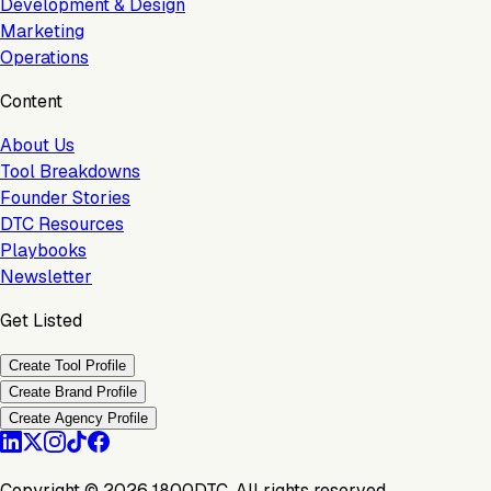
Development & Design
Marketing
Operations
Content
About Us
Tool Breakdowns
Founder Stories
DTC Resources
Playbooks
Newsletter
Get Listed
Create Tool Profile
Create Brand Profile
Create Agency Profile
Copyright ©
2026
1800DTC. All rights reserved.