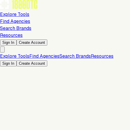
Explore Tools
Find Agencies
Search Brands
Resources
Sign In
Create Account
Explore Tools
Find Agencies
Search Brands
Resources
Sign In
Create Account
Is this your brand?
Claim your profile to confirm your tech stack, unlock Brand
Verified badges, and manage your listing on 1800DTC.