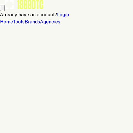
Already have an account?
Login
Home
Tools
Brands
Agencies
Email
Continue with email