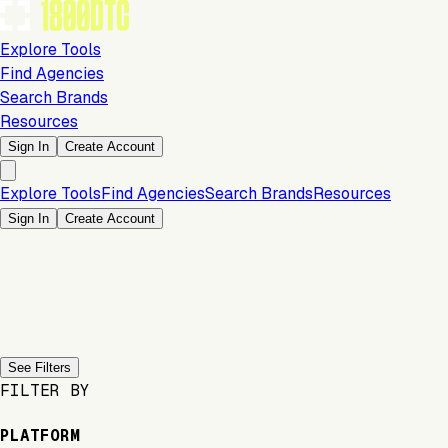
Explore Tools
Find Agencies
Search Brands
Resources
Sign In
Create Account
Explore Tools
Find Agencies
Search Brands
Resources
Sign In
Create Account
Previous slide
Next slide
See Filters
FILTER BY
PLATFORM