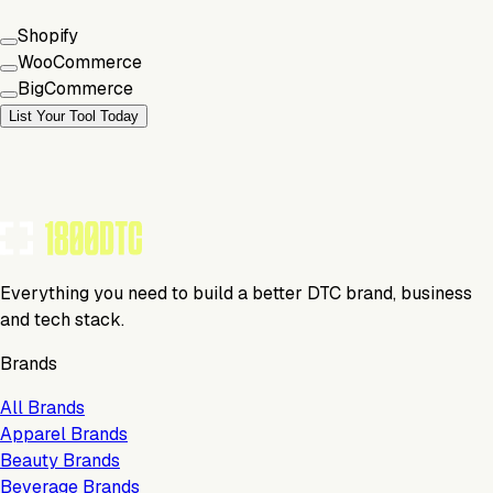
Shopify
WooCommerce
BigCommerce
List Your Tool Today
Everything you need to build a better DTC brand, business
and tech stack.
Brands
All Brands
Apparel Brands
Beauty Brands
Beverage Brands