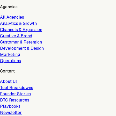
Agencies
All Agencies
Analytics & Growth
Channels & Expansion
Creative & Brand
Customer & Retention
Development & Design
Marketing
Operations
Content
About Us
Tool Breakdowns
Founder Stories
DTC Resources
Playbooks
Newsletter