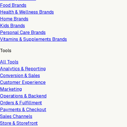
Food Brands
Health & Wellness Brands
Home Brands
Kids Brands
Personal Care Brands
Vitamins & Supplements Brands
Tools
All Tools
Analytics & Reporting
Conversion & Sales
Customer Experience
Marketing
Operations & Backend
Orders & Fulfillment
Payments & Checkout
Sales Channels
Store & Storefront