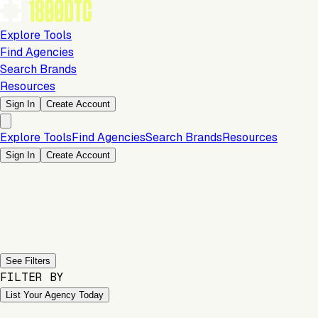
Explore Tools
Find Agencies
Search Brands
Resources
Sign In
Create Account
Explore Tools
Find Agencies
Search Brands
Resources
Sign In
Create Account
Previous slide
Next slide
See Filters
FILTER BY
List Your Agency Today