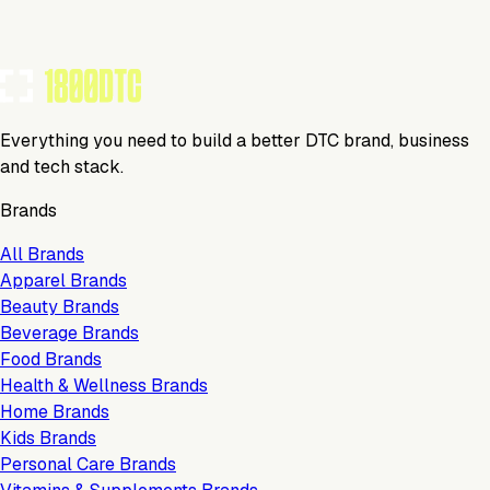
Everything you need to build a better DTC brand, business
and tech stack.
Brands
All Brands
Apparel Brands
Beauty Brands
Beverage Brands
Food Brands
Health & Wellness Brands
Home Brands
Kids Brands
Personal Care Brands