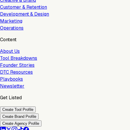
Creative & Brand
Customer & Retention
Development & Design
Marketing
Operations
Content
About Us
Tool Breakdowns
Founder Stories
DTC Resources
Playbooks
Newsletter
Get Listed
Create Tool Profile
Create Brand Profile
Create Agency Profile