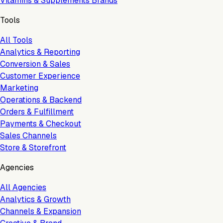
Vitamins & Supplements Brands
Tools
All Tools
Analytics & Reporting
Conversion & Sales
Customer Experience
Marketing
Operations & Backend
Orders & Fulfillment
Payments & Checkout
Sales Channels
Store & Storefront
Agencies
All Agencies
Analytics & Growth
Channels & Expansion