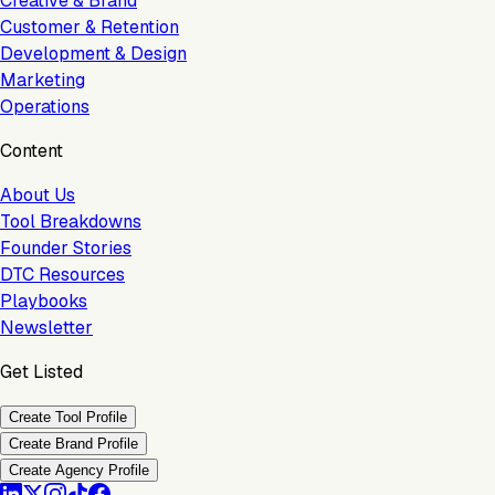
Creative & Brand
Customer & Retention
Development & Design
Marketing
Operations
Content
About Us
Tool Breakdowns
Founder Stories
DTC Resources
Playbooks
Newsletter
Get Listed
Create Tool Profile
Create Brand Profile
Create Agency Profile