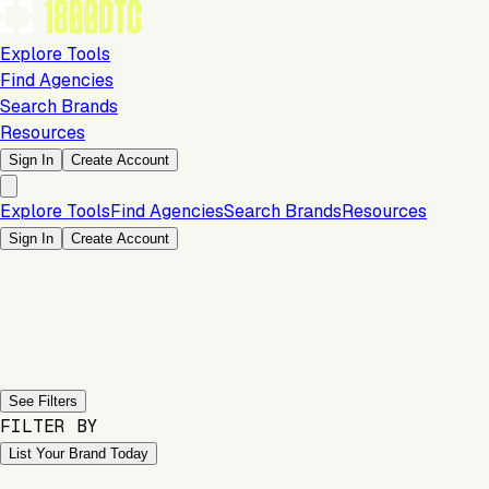
Explore Tools
Find Agencies
Search Brands
Resources
Sign In
Create Account
Explore Tools
Find Agencies
Search Brands
Resources
Sign In
Create Account
Previous slide
Next slide
See Filters
FILTER BY
List Your Brand Today