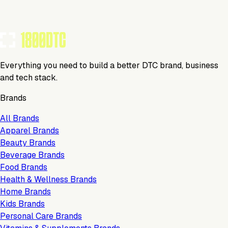
Everything you need to build a better DTC brand, business
and tech stack.
Brands
All Brands
Apparel Brands
Beauty Brands
Beverage Brands
Food Brands
Health & Wellness Brands
Home Brands
Kids Brands
Personal Care Brands