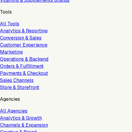
Vitamins & Supplements Brands
Tools
All Tools
Analytics & Reporting
Conversion & Sales
Customer Experience
Marketing
Operations & Backend
Orders & Fulfillment
Payments & Checkout
Sales Channels
Store & Storefront
Agencies
All Agencies
Analytics & Growth
Channels & Expansion