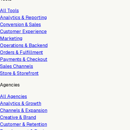
All Tools
Analytics & Reporting
Conversion & Sales
Customer Experience
Marketing
Operations & Backend
Orders & Fulfillment
Payments & Checkout
Sales Channels
Store & Storefront
Agencies
All Agencies
Analytics & Growth
Channels & Expansion
Creative & Brand
Customer & Retention