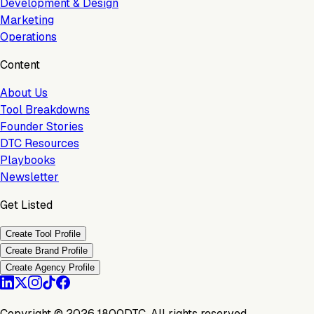
Development & Design
Marketing
Operations
Content
About Us
Tool Breakdowns
Founder Stories
DTC Resources
Playbooks
Newsletter
Get Listed
Create Tool Profile
Create Brand Profile
Create Agency Profile
Copyright ©
2026
1800DTC. All rights reserved.