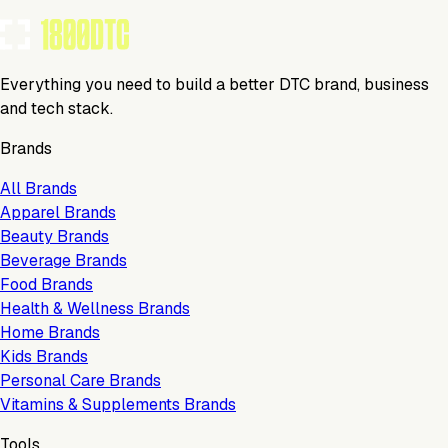
Everything you need to build a better DTC brand, business
and tech stack.
Brands
All Brands
Apparel Brands
Beauty Brands
Beverage Brands
Food Brands
Health & Wellness Brands
Home Brands
Kids Brands
Personal Care Brands
Vitamins & Supplements Brands
Tools