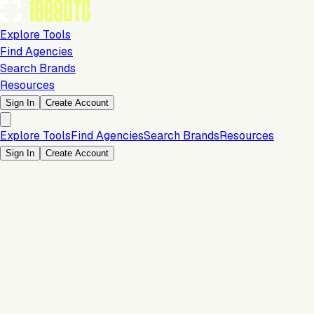
Explore Tools
Find Agencies
Search Brands
Resources
Sign In
Create Account
Explore Tools
Find Agencies
Search Brands
Resources
Sign In
Create Account
Is this your brand?
Claim your profile to confirm your tech stack, unlock Brand
Verified badges, and manage your listing on 1800DTC.