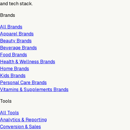
and tech stack.
Brands
All Brands
Apparel Brands
Beauty Brands
Beverage Brands
Food Brands
Health & Wellness Brands
Home Brands
Kids Brands
Personal Care Brands
Vitamins & Supplements Brands
Tools
All Tools
Analytics & Reporting
Conversion & Sales