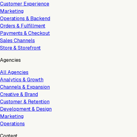
Customer Experience
Marketing
Operations & Backend
Orders & Fulfillment
Payments & Checkout
Sales Channels
Store & Storefront
Agencies
All Agencies
Analytics & Growth
Channels & Expansion
Creative & Brand
Customer & Retention
Development & Design
Marketing
Operations
Content