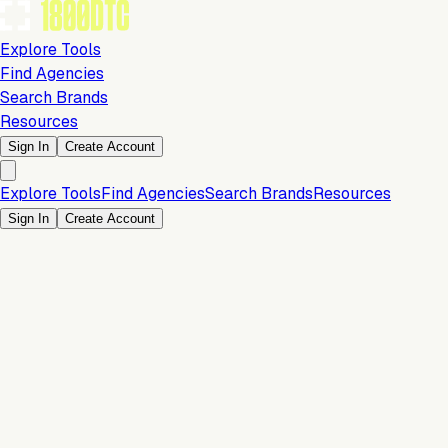
Explore Tools
Find Agencies
Search Brands
Resources
Sign In
Create Account
Explore Tools
Find Agencies
Search Brands
Resources
Sign In
Create Account
Is this your brand?
Claim your profile to confirm your tech stack, unlock Brand
Verified badges, and manage your listing on 1800DTC.