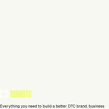
Claim Your Brand
Flower
Visit Website
Tools Using
TOOLS USED BY THIS BRAND
(
28
)
Everything you need to build a better DTC brand, business