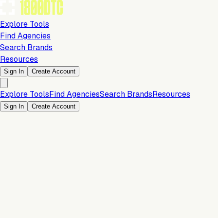
Explore Tools
Find Agencies
Search Brands
Resources
Sign In
Create Account
Explore Tools
Find Agencies
Search Brands
Resources
Sign In
Create Account
Is this your brand?
Claim your profile to confirm your tech stack, unlock Brand
Verified badges, and manage your listing on 1800DTC.