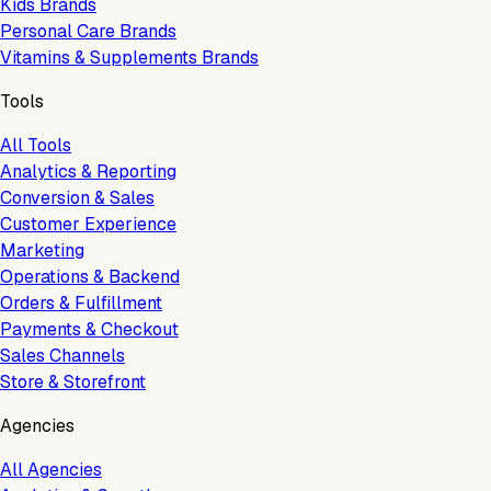
Kids Brands
Personal Care Brands
Vitamins & Supplements Brands
Tools
All Tools
Analytics & Reporting
Conversion & Sales
Customer Experience
Marketing
Operations & Backend
Orders & Fulfillment
Payments & Checkout
Sales Channels
Store & Storefront
Agencies
All Agencies