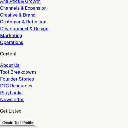
Analytics & Growth
Channels & Expansion
Creative & Brand
Customer & Retention
Development & Design
Marketing
Operations
Content
About Us
Tool Breakdowns
Founder Stories
DTC Resources
Playbooks
Newsletter
Get Listed
Create Tool Profile