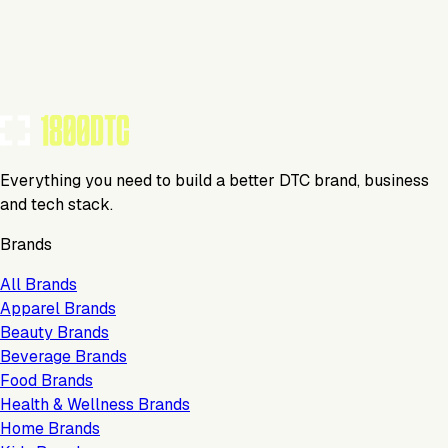
Visit Website
Tools Using
TOOLS USED BY THIS BRAND
(
4
)
Everything you need to build a better DTC brand, business
and tech stack.
Brands
All Brands
Apparel Brands
Beauty Brands
Beverage Brands
Food Brands
Health & Wellness Brands
Home Brands