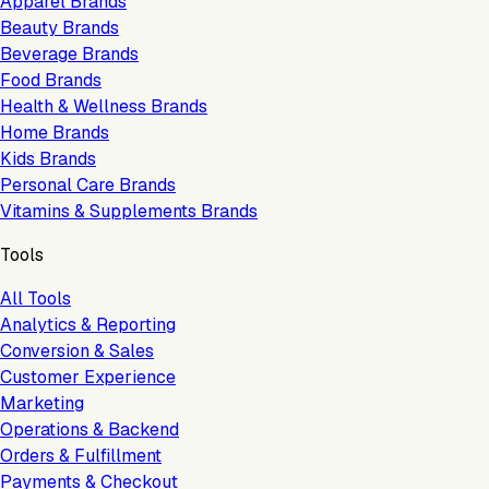
Apparel Brands
Beauty Brands
Beverage Brands
Food Brands
Health & Wellness Brands
Home Brands
Kids Brands
Personal Care Brands
Vitamins & Supplements Brands
Tools
All Tools
Analytics & Reporting
Conversion & Sales
Customer Experience
Marketing
Operations & Backend
Orders & Fulfillment
Payments & Checkout