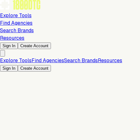
Explore Tools
Find Agencies
Search Brands
Resources
Sign In
Create Account
Explore Tools
Find Agencies
Search Brands
Resources
Sign In
Create Account
Store & Storefront