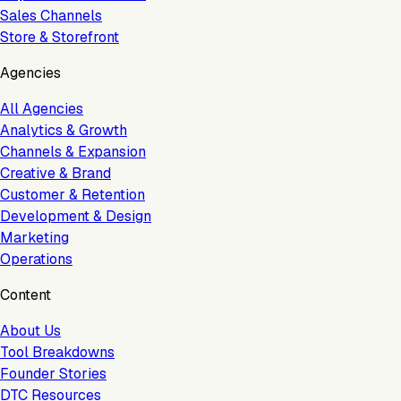
Sales Channels
Store & Storefront
Agencies
All Agencies
Analytics & Growth
Channels & Expansion
Creative & Brand
Customer & Retention
Development & Design
Marketing
Operations
Content
About Us
Tool Breakdowns
Founder Stories
DTC Resources