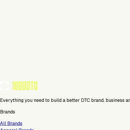
This isn't verified
This tool has not yet claimed and verified their profile on 1
Claim Your Profile
Everything you need to build a better DTC brand, business a
Brands
All Brands