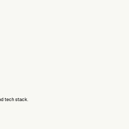
800DTC. Work here? Click below to get started.
nd tech stack.