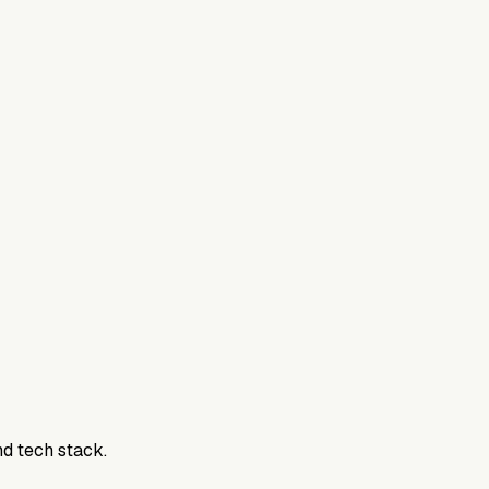
nd tech stack.