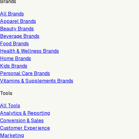
Brands
All Brands
Apparel Brands
Beauty Brands
Beverage Brands
Food Brands
Health & Wellness Brands
Home Brands
Kids Brands
Personal Care Brands
Vitamins & Supplements Brands
Tools
All Tools
Analytics & Reporting
Conversion & Sales
Customer Experience
Marketing