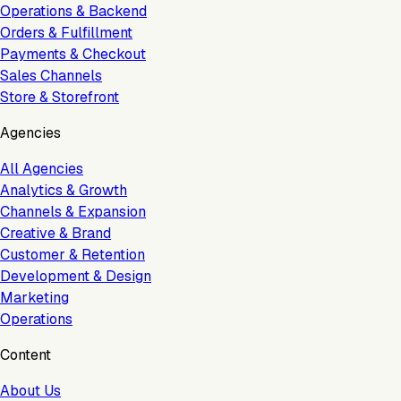
Operations & Backend
Orders & Fulfillment
Payments & Checkout
Sales Channels
Store & Storefront
Agencies
All Agencies
Analytics & Growth
Channels & Expansion
Creative & Brand
Customer & Retention
Development & Design
Marketing
Operations
Content
About Us