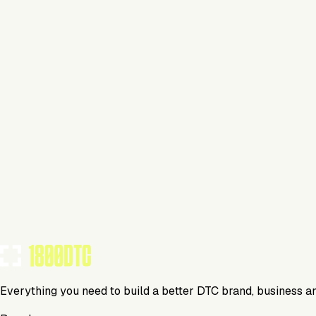
Health & Wellness
Visit Website
Tools Using
TOOLS USED BY THIS BRAND
(
20
)
Everything you need to build a better DTC brand, business a