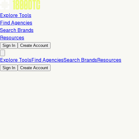
Explore Tools
Find Agencies
Search Brands
Resources
Sign In
Create Account
Explore Tools
Find Agencies
Search Brands
Resources
Sign In
Create Account
Is this your brand?
Claim your profile to confirm your tech stack, unlock Brand
Claim Your Brand