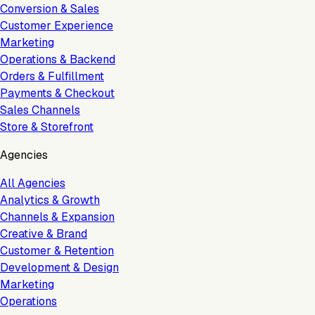
Conversion & Sales
Customer Experience
Marketing
Operations & Backend
Orders & Fulfillment
Payments & Checkout
Sales Channels
Store & Storefront
Agencies
All Agencies
Analytics & Growth
Channels & Expansion
Creative & Brand
Customer & Retention
Development & Design
Marketing
Operations