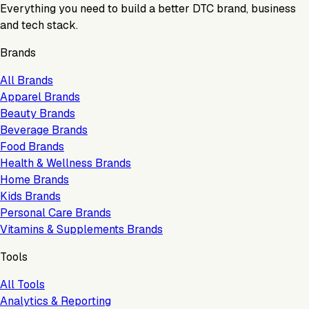
Everything you need to build a better DTC brand, business
and tech stack.
Brands
All Brands
Apparel Brands
Beauty Brands
Beverage Brands
Food Brands
Health & Wellness Brands
Home Brands
Kids Brands
Personal Care Brands
Vitamins & Supplements Brands
Tools
All Tools
Analytics & Reporting