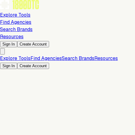
Explore Tools
Find Agencies
Search Brands
Resources
Sign In
Create Account
Explore Tools
Find Agencies
Search Brands
Resources
Sign In
Create Account
Is this your brand?
Claim your profile to confirm your tech stack, unlock Brand
Verified badges, and manage your listing on 1800DTC.