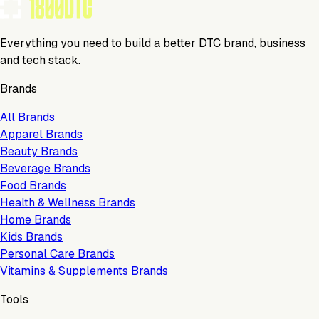
Everything you need to build a better DTC brand, business
and tech stack.
Brands
All Brands
Apparel Brands
Beauty Brands
Beverage Brands
Food Brands
Health & Wellness Brands
Home Brands
Kids Brands
Personal Care Brands
Vitamins & Supplements Brands
Tools