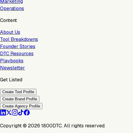
Marketing
Operations
Content
About Us
Tool Breakdowns
Founder Stories
DTC Resources
Playbooks
Newsletter
Get Listed
Create Tool Profile
Create Brand Profile
Create Agency Profile
Copyright ©
2026
1800DTC. All rights reserved.