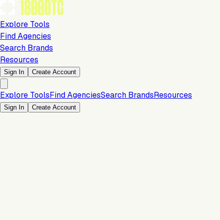
Explore Tools
Find Agencies
Search Brands
Resources
Sign In
Create Account
Explore Tools
Find Agencies
Search Brands
Resources
Sign In
Create Account
Is this your brand?
Claim your profile to confirm your tech stack, unlock Brand
Verified badges, and manage your listing on 1800DTC.