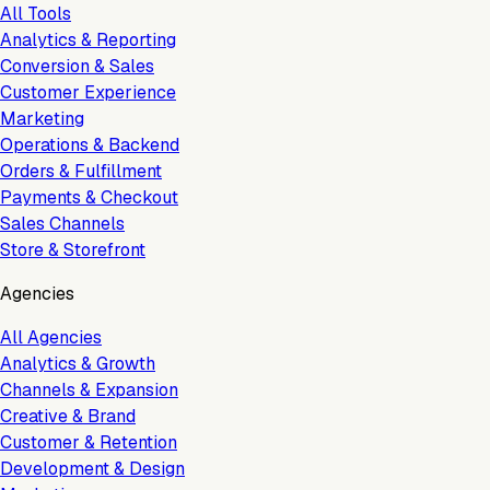
All Tools
Analytics & Reporting
Conversion & Sales
Customer Experience
Marketing
Operations & Backend
Orders & Fulfillment
Payments & Checkout
Sales Channels
Store & Storefront
Agencies
All Agencies
Analytics & Growth
Channels & Expansion
Creative & Brand
Customer & Retention
Development & Design