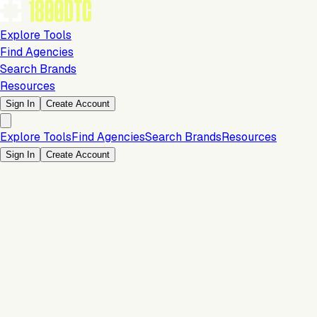
Explore Tools
Find Agencies
Search Brands
Resources
Sign In
Create Account
Explore Tools
Find Agencies
Search Brands
Resources
Sign In
Create Account
Is this your brand?
Claim your profile to confirm your tech stack, unlock Brand
Claim Your Brand