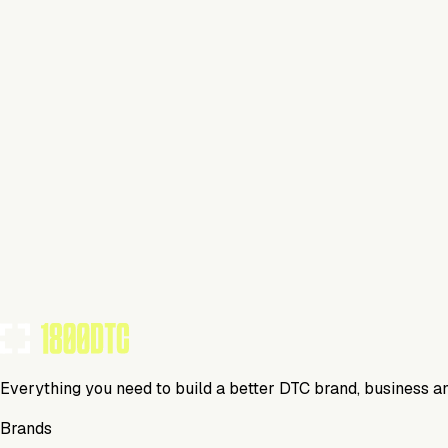
Personal Care
Visit Website
Tools Using
TOOLS USED BY THIS BRAND
(
3
)
Everything you need to build a better DTC brand, business a
Brands