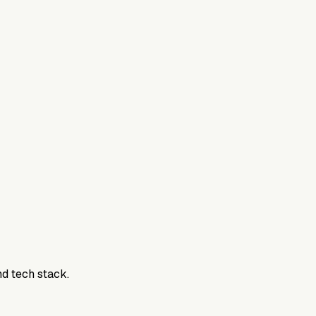
nd tech stack.