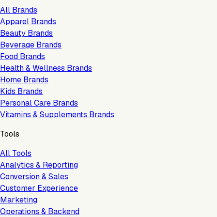
All Brands
Apparel Brands
Beauty Brands
Beverage Brands
Food Brands
Health & Wellness Brands
Home Brands
Kids Brands
Personal Care Brands
Vitamins & Supplements Brands
Tools
All Tools
Analytics & Reporting
Conversion & Sales
Customer Experience
Marketing
Operations & Backend