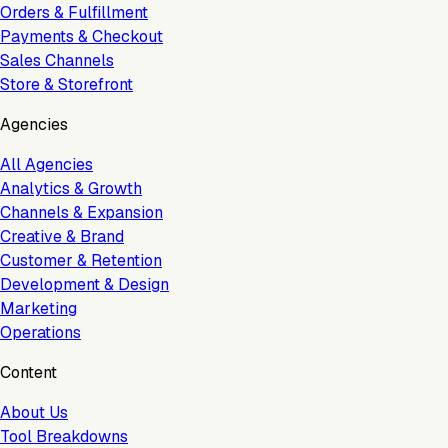
Orders & Fulfillment
Payments & Checkout
Sales Channels
Store & Storefront
Agencies
All Agencies
Analytics & Growth
Channels & Expansion
Creative & Brand
Customer & Retention
Development & Design
Marketing
Operations
Content
About Us
Tool Breakdowns