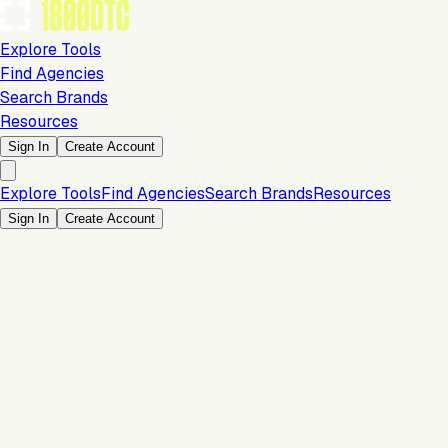
Explore Tools
Find Agencies
Search Brands
Resources
Sign In
Create Account
Explore Tools
Find Agencies
Search Brands
Resources
Sign In
Create Account
Is this your brand?
Claim your profile to confirm your tech stack, unlock Brand
Claim Your Brand