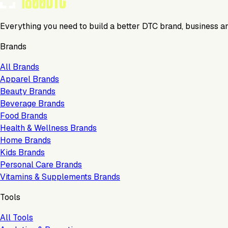
Everything you need to build a better DTC brand, business a
Brands
All Brands
Apparel Brands
Beauty Brands
Beverage Brands
Food Brands
Health & Wellness Brands
Home Brands
Kids Brands
Personal Care Brands
Vitamins & Supplements Brands
Tools
All Tools