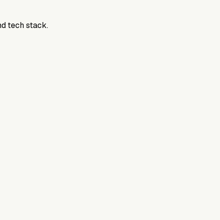
nd tech stack.