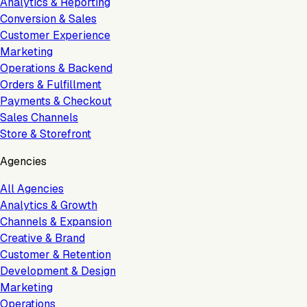
Analytics & Reporting
Conversion & Sales
Customer Experience
Marketing
Operations & Backend
Orders & Fulfillment
Payments & Checkout
Sales Channels
Store & Storefront
Agencies
All Agencies
Analytics & Growth
Channels & Expansion
Creative & Brand
Customer & Retention
Development & Design
Marketing
Operations