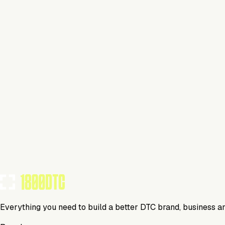
Lifestyle
Visit Website
Tools Using
TOOLS USED BY THIS BRAND
(
6
)
Everything you need to build a better DTC brand, business a