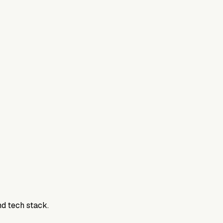
nd tech stack.