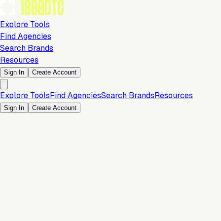
Explore Tools
Find Agencies
Search Brands
Resources
Sign In
Create Account
Explore Tools
Find Agencies
Search Brands
Resources
Sign In
Create Account
Is this your brand?
Claim your profile to confirm your tech stack, unlock Brand
Claim Your Brand