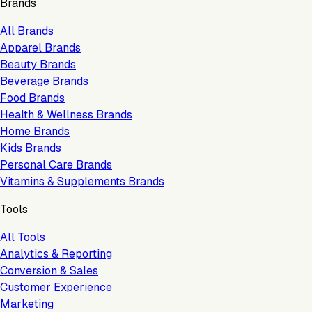
Brands
All Brands
Apparel Brands
Beauty Brands
Beverage Brands
Food Brands
Health & Wellness Brands
Home Brands
Kids Brands
Personal Care Brands
Vitamins & Supplements Brands
Tools
All Tools
Analytics & Reporting
Conversion & Sales
Customer Experience
Marketing