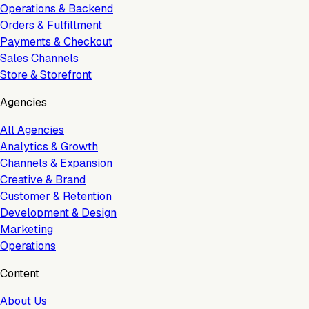
Operations & Backend
Orders & Fulfillment
Payments & Checkout
Sales Channels
Store & Storefront
Agencies
All Agencies
Analytics & Growth
Channels & Expansion
Creative & Brand
Customer & Retention
Development & Design
Marketing
Operations
Content
About Us