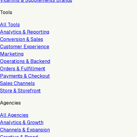
Vitamins & Supplements Brands
Tools
All Tools
Analytics & Reporting
Conversion & Sales
Customer Experience
Marketing
Operations & Backend
Orders & Fulfillment
Payments & Checkout
Sales Channels
Store & Storefront
Agencies
All Agencies
Analytics & Growth
Channels & Expansion