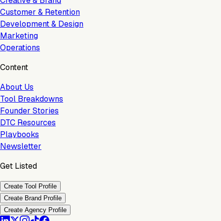
Creative & Brand
Customer & Retention
Development & Design
Marketing
Operations
Content
About Us
Tool Breakdowns
Founder Stories
DTC Resources
Playbooks
Newsletter
Get Listed
Create Tool Profile
Create Brand Profile
Create Agency Profile