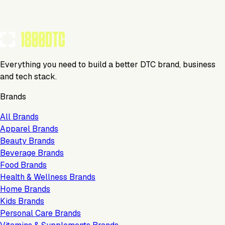
Everything you need to build a better DTC brand, business
and tech stack.
Brands
All Brands
Apparel Brands
Beauty Brands
Beverage Brands
Food Brands
Health & Wellness Brands
Home Brands
Kids Brands
Personal Care Brands