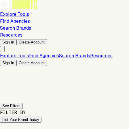
Explore Tools
Find Agencies
Search Brands
Resources
Sign In
Create Account
Explore Tools
Find Agencies
Search Brands
Resources
Sign In
Create Account
Previous slide
Next slide
See Filters
FILTER BY
List Your Brand Today