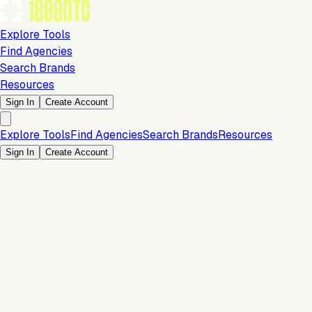
Explore Tools
Find Agencies
Search Brands
Resources
Sign In
Create Account
Explore Tools
Find Agencies
Search Brands
Resources
Sign In
Create Account
Is this your brand?
Claim your profile to confirm your tech stack, unlock Brand
Verified badges, and manage your listing on 1800DTC.