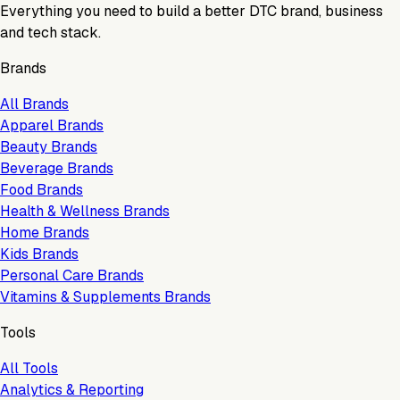
Everything you need to build a better DTC brand, business
and tech stack.
Brands
All Brands
Apparel Brands
Beauty Brands
Beverage Brands
Food Brands
Health & Wellness Brands
Home Brands
Kids Brands
Personal Care Brands
Vitamins & Supplements Brands
Tools
All Tools
Analytics & Reporting