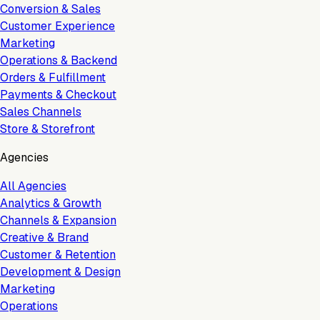
Conversion & Sales
Customer Experience
Marketing
Operations & Backend
Orders & Fulfillment
Payments & Checkout
Sales Channels
Store & Storefront
Agencies
All Agencies
Analytics & Growth
Channels & Expansion
Creative & Brand
Customer & Retention
Development & Design
Marketing
Operations