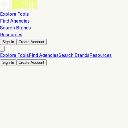
Explore Tools
Find Agencies
Search Brands
Resources
Sign In
Create Account
Explore Tools
Find Agencies
Search Brands
Resources
Sign In
Create Account
Is this your brand?
Claim your profile to confirm your tech stack, unlock Brand
Claim Your Brand