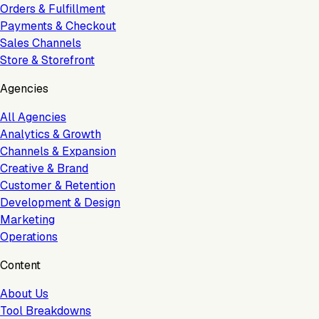
Orders & Fulfillment
Payments & Checkout
Sales Channels
Store & Storefront
Agencies
All Agencies
Analytics & Growth
Channels & Expansion
Creative & Brand
Customer & Retention
Development & Design
Marketing
Operations
Content
About Us
Tool Breakdowns