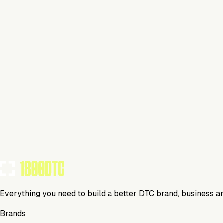
Fitness
Visit Website
Tools Using
TOOLS USED BY THIS BRAND
(
21
)
Everything you need to build a better DTC brand, business a
Brands