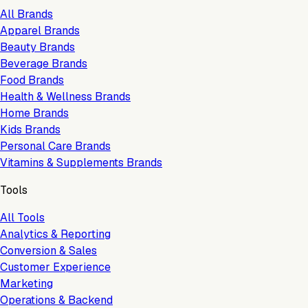
All Brands
Apparel Brands
Beauty Brands
Beverage Brands
Food Brands
Health & Wellness Brands
Home Brands
Kids Brands
Personal Care Brands
Vitamins & Supplements Brands
Tools
All Tools
Analytics & Reporting
Conversion & Sales
Customer Experience
Marketing
Operations & Backend