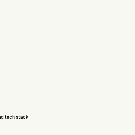
nd tech stack.