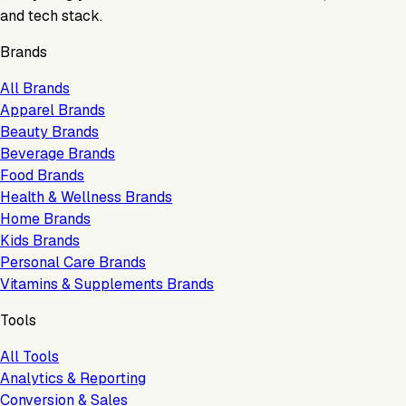
and tech stack.
Brands
All Brands
Apparel Brands
Beauty Brands
Beverage Brands
Food Brands
Health & Wellness Brands
Home Brands
Kids Brands
Personal Care Brands
Vitamins & Supplements Brands
Tools
All Tools
Analytics & Reporting
Conversion & Sales