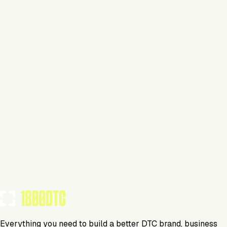
This isn't verified
This tool has not yet claimed and verified their profile on
1800DTC. Work here? Click below to get started.
Claim Your Profile
Everything you need to build a better DTC brand, business