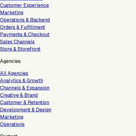
Customer Experience
Marketing
Operations & Backend
Orders & Fulfillment
Payments & Checkout
Sales Channels
Store & Storefront
Agencies
All Agencies
Analytics & Growth
Channels & Expansion
Creative & Brand
Customer & Retention
Development & Design
Marketing
Operations