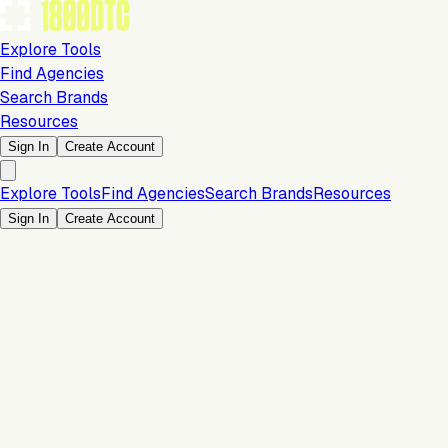
Explore Tools
Find Agencies
Search Brands
Resources
Sign In
Create Account
Explore Tools
Find Agencies
Search Brands
Resources
Sign In
Create Account
Operations & Backend