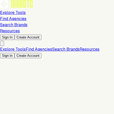
Explore Tools
Find Agencies
Search Brands
Resources
Sign In
Create Account
Explore Tools
Find Agencies
Search Brands
Resources
Sign In
Create Account
15% OFF First 3 Months
Operations & Backend