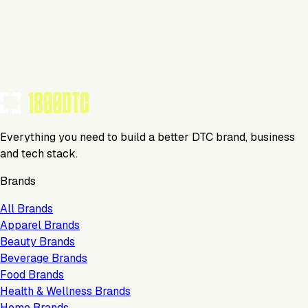
KeepCart
Media
Everything you need to build a better DTC brand, business
and tech stack.
Brands
All Brands
Apparel Brands
Beauty Brands
Beverage Brands
Food Brands
Health & Wellness Brands
Home Brands