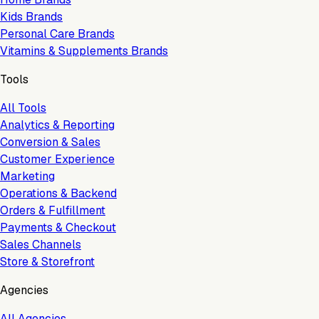
Kids Brands
Personal Care Brands
Vitamins & Supplements Brands
Tools
All Tools
Analytics & Reporting
Conversion & Sales
Customer Experience
Marketing
Operations & Backend
Orders & Fulfillment
Payments & Checkout
Sales Channels
Store & Storefront
Agencies
All Agencies