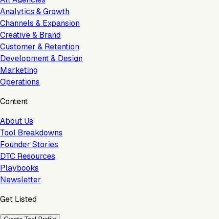
Analytics & Growth
Channels & Expansion
Creative & Brand
Customer & Retention
Development & Design
Marketing
Operations
Content
About Us
Tool Breakdowns
Founder Stories
DTC Resources
Playbooks
Newsletter
Get Listed