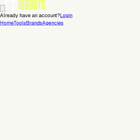
Already have an account?
Login
Home
Tools
Brands
Agencies
Email
Continue with email