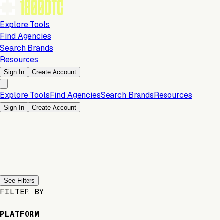
Explore Tools
Find Agencies
Search Brands
Resources
Sign In
Create Account
Explore Tools
Find Agencies
Search Brands
Resources
Sign In
Create Account
Previous slide
Next slide
See Filters
FILTER BY
PLATFORM