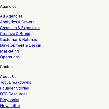
Agencies
All Agencies
Analytics & Growth
Channels & Expansion
Creative & Brand
Customer & Retention
Development & Design
Marketing
Operations
Content
About Us
Tool Breakdowns
Founder Stories
DTC Resources
Playbooks
Newsletter