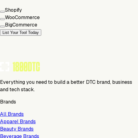
Shopify
WooCommerce
BigCommerce
List Your Tool Today
Everything you need to build a better DTC brand, business
and tech stack.
Brands
All Brands
Apparel Brands
Beauty Brands
Beverage Brands