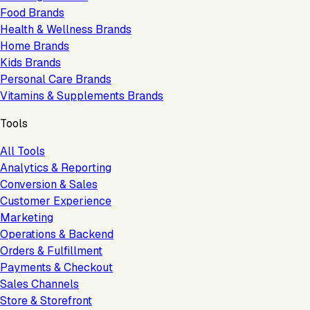
Food Brands
Health & Wellness Brands
Home Brands
Kids Brands
Personal Care Brands
Vitamins & Supplements Brands
Tools
All Tools
Analytics & Reporting
Conversion & Sales
Customer Experience
Marketing
Operations & Backend
Orders & Fulfillment
Payments & Checkout
Sales Channels
Store & Storefront