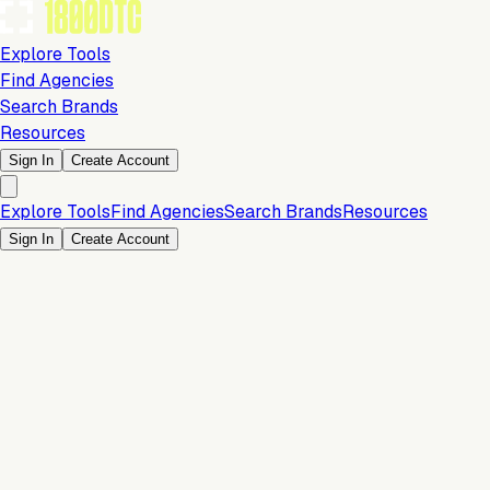
Explore Tools
Find Agencies
Search Brands
Resources
Sign In
Create Account
Explore Tools
Find Agencies
Search Brands
Resources
Sign In
Create Account
Analytics & Reporting