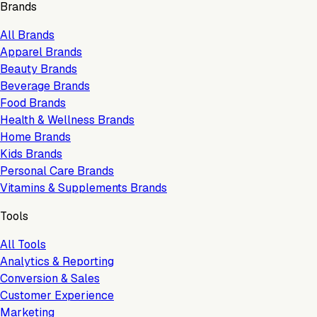
Brands
All Brands
Apparel Brands
Beauty Brands
Beverage Brands
Food Brands
Health & Wellness Brands
Home Brands
Kids Brands
Personal Care Brands
Vitamins & Supplements Brands
Tools
All Tools
Analytics & Reporting
Conversion & Sales
Customer Experience
Marketing