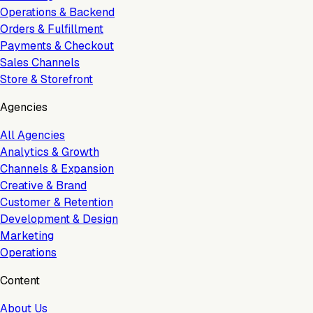
Operations & Backend
Orders & Fulfillment
Payments & Checkout
Sales Channels
Store & Storefront
Agencies
All Agencies
Analytics & Growth
Channels & Expansion
Creative & Brand
Customer & Retention
Development & Design
Marketing
Operations
Content
About Us