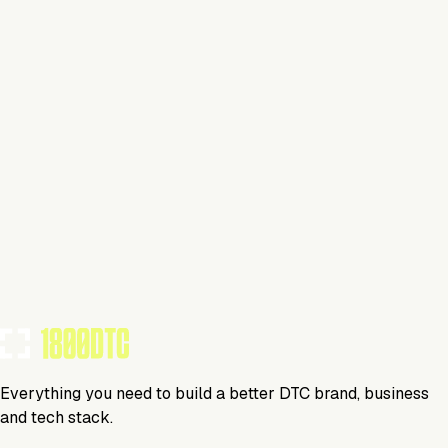
This isn't verified
This tool has not yet claimed and verified their profile on
1800DTC. Work here? Click below to get started.
Claim Your Profile
Everything you need to build a better DTC brand, business
and tech stack.