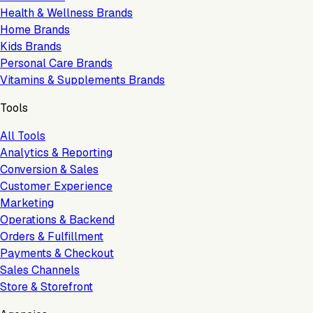
Health & Wellness Brands
Home Brands
Kids Brands
Personal Care Brands
Vitamins & Supplements Brands
Tools
All Tools
Analytics & Reporting
Conversion & Sales
Customer Experience
Marketing
Operations & Backend
Orders & Fulfillment
Payments & Checkout
Sales Channels
Store & Storefront