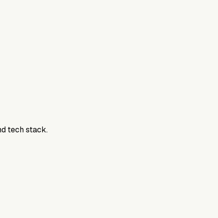
nd tech stack.