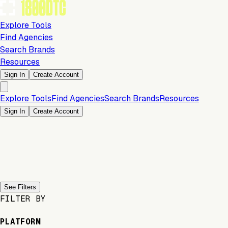
Explore Tools
Find Agencies
Search Brands
Resources
Sign In
Create Account
Explore Tools
Find Agencies
Search Brands
Resources
Sign In
Create Account
Previous slide
Next slide
See Filters
FILTER BY
PLATFORM