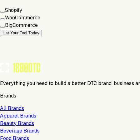
Shopify
WooCommerce
BigCommerce
List Your Tool Today
Everything you need to build a better DTC brand, business a
Brands
All Brands
Apparel Brands
Beauty Brands
Beverage Brands
Food Brands