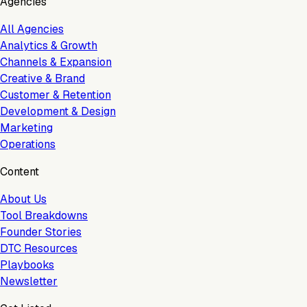
Agencies
All Agencies
Analytics & Growth
Channels & Expansion
Creative & Brand
Customer & Retention
Development & Design
Marketing
Operations
Content
About Us
Tool Breakdowns
Founder Stories
DTC Resources
Playbooks
Newsletter