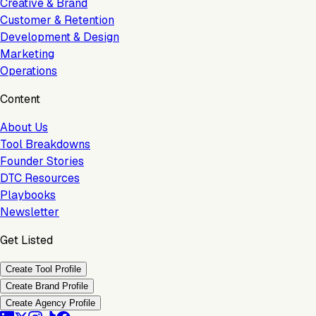
Creative & Brand
Customer & Retention
Development & Design
Marketing
Operations
Content
About Us
Tool Breakdowns
Founder Stories
DTC Resources
Playbooks
Newsletter
Get Listed
Create Tool Profile
Create Brand Profile
Create Agency Profile