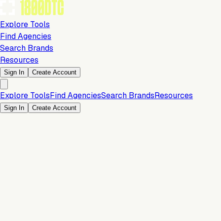
Explore Tools
Find Agencies
Search Brands
Resources
Sign In
Create Account
Explore Tools
Find Agencies
Search Brands
Resources
Sign In
Create Account
Is this your brand?
Claim your profile to confirm your tech stack, unlock Brand
Verified badges, and manage your listing on 1800DTC.