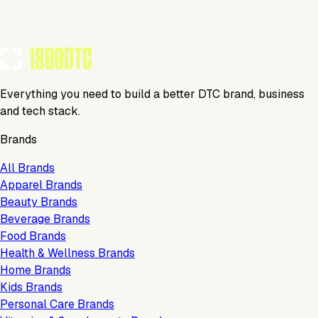
TOOLS USED BY THIS BRAND
(
14
)
Everything you need to build a better DTC brand, business
and tech stack.
Brands
All Brands
Apparel Brands
Beauty Brands
Beverage Brands
Food Brands
Health & Wellness Brands
Home Brands
Kids Brands
Personal Care Brands