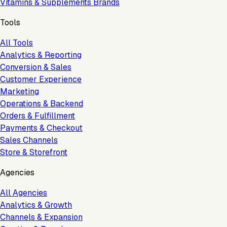
Vitamins & Supplements Brands
Tools
All Tools
Analytics & Reporting
Conversion & Sales
Customer Experience
Marketing
Operations & Backend
Orders & Fulfillment
Payments & Checkout
Sales Channels
Store & Storefront
Agencies
All Agencies
Analytics & Growth
Channels & Expansion