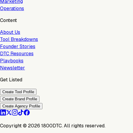
Marketing
Operations
Content
About Us
Tool Breakdowns
Founder Stories
DTC Resources
Playbooks
Newsletter
Get Listed
Create Tool Profile
Create Brand Profile
Create Agency Profile
Copyright ©
2026
1800DTC. All rights reserved.