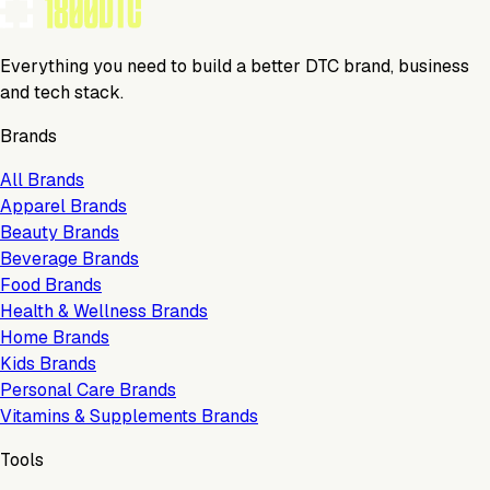
Everything you need to build a better DTC brand, business
and tech stack.
Brands
All Brands
Apparel Brands
Beauty Brands
Beverage Brands
Food Brands
Health & Wellness Brands
Home Brands
Kids Brands
Personal Care Brands
Vitamins & Supplements Brands
Tools