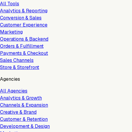
All Tools
Analytics & Reporting
Conversion & Sales
Customer Experience
Marketing
Operations & Backend
Orders & Fulfillment
Payments & Checkout
Sales Channels
Store & Storefront
Agencies
All Agencies
Analytics & Growth
Channels & Expansion
Creative & Brand
Customer & Retention
Development & Design