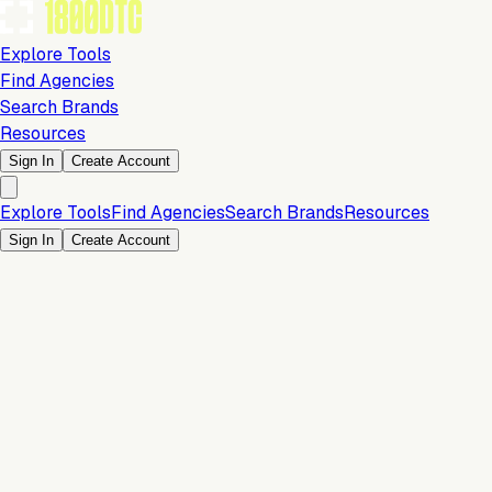
Explore Tools
Find Agencies
Search Brands
Resources
Sign In
Create Account
Explore Tools
Find Agencies
Search Brands
Resources
Sign In
Create Account
Is this your brand?
Claim your profile to confirm your tech stack, unlock Brand
Verified badges, and manage your listing on 1800DTC.