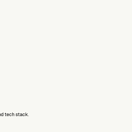
nd tech stack.