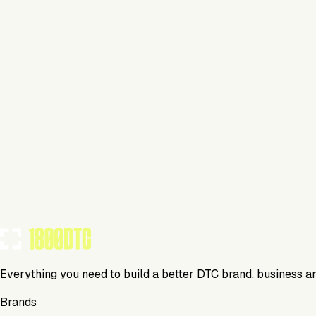
Hair Care
Visit Website
Tools Using
TOOLS USED BY THIS BRAND
(
2
)
Everything you need to build a better DTC brand, business a
Brands