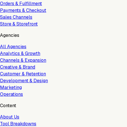
Orders & Fulfillment
Payments & Checkout
Sales Channels
Store & Storefront
Agencies
All Agencies
Analytics & Growth
Channels & Expansion
Creative & Brand
Customer & Retention
Development & Design
Marketing
Operations
Content
About Us
Tool Breakdowns