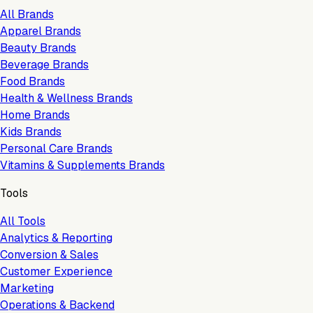
All Brands
Apparel Brands
Beauty Brands
Beverage Brands
Food Brands
Health & Wellness Brands
Home Brands
Kids Brands
Personal Care Brands
Vitamins & Supplements Brands
Tools
All Tools
Analytics & Reporting
Conversion & Sales
Customer Experience
Marketing
Operations & Backend