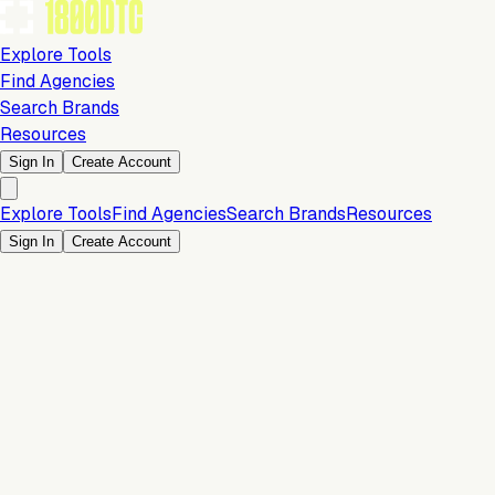
Explore Tools
Find Agencies
Search Brands
Resources
Sign In
Create Account
Explore Tools
Find Agencies
Search Brands
Resources
Sign In
Create Account
Is this your brand?
Claim your profile to confirm your tech stack, unlock Brand
Claim Your Brand