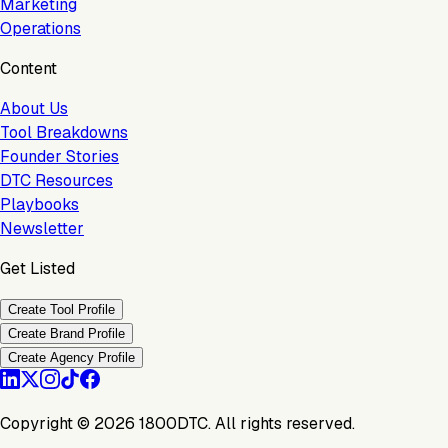
Marketing
Operations
Content
About Us
Tool Breakdowns
Founder Stories
DTC Resources
Playbooks
Newsletter
Get Listed
Create Tool Profile
Create Brand Profile
Create Agency Profile
Copyright ©
2026
1800DTC. All rights reserved.