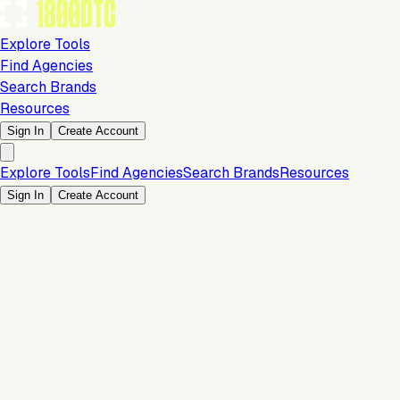
Explore Tools
Find Agencies
Search Brands
Resources
Sign In
Create Account
Explore Tools
Find Agencies
Search Brands
Resources
Sign In
Create Account
Is this your brand?
Claim your profile to confirm your tech stack, unlock Brand
Verified badges, and manage your listing on 1800DTC.