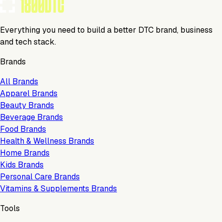
Everything you need to build a better DTC brand, business
and tech stack.
Brands
All Brands
Apparel Brands
Beauty Brands
Beverage Brands
Food Brands
Health & Wellness Brands
Home Brands
Kids Brands
Personal Care Brands
Vitamins & Supplements Brands
Tools