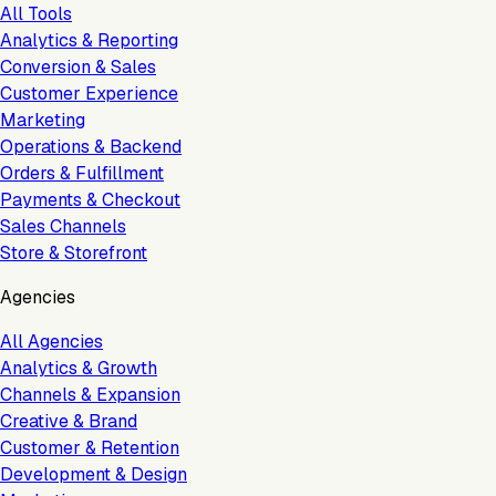
All Tools
Analytics & Reporting
Conversion & Sales
Customer Experience
Marketing
Operations & Backend
Orders & Fulfillment
Payments & Checkout
Sales Channels
Store & Storefront
Agencies
All Agencies
Analytics & Growth
Channels & Expansion
Creative & Brand
Customer & Retention
Development & Design