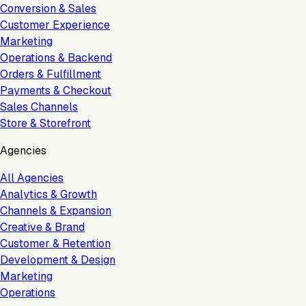
Conversion & Sales
Customer Experience
Marketing
Operations & Backend
Orders & Fulfillment
Payments & Checkout
Sales Channels
Store & Storefront
Agencies
All Agencies
Analytics & Growth
Channels & Expansion
Creative & Brand
Customer & Retention
Development & Design
Marketing
Operations