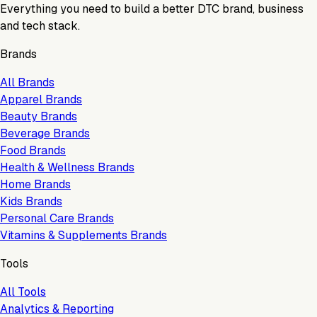
Everything you need to build a better DTC brand, business
and tech stack.
Brands
All Brands
Apparel Brands
Beauty Brands
Beverage Brands
Food Brands
Health & Wellness Brands
Home Brands
Kids Brands
Personal Care Brands
Vitamins & Supplements Brands
Tools
All Tools
Analytics & Reporting