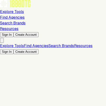
Explore Tools
Find Agencies
Search Brands
Resources
Sign In
Create Account
Explore Tools
Find Agencies
Search Brands
Resources
Sign In
Create Account
Is this your brand?
Claim your profile to confirm your tech stack, unlock Brand
Verified badges, and manage your listing on 1800DTC.