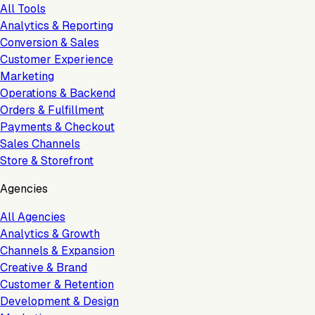
All Tools
Analytics & Reporting
Conversion & Sales
Customer Experience
Marketing
Operations & Backend
Orders & Fulfillment
Payments & Checkout
Sales Channels
Store & Storefront
Agencies
All Agencies
Analytics & Growth
Channels & Expansion
Creative & Brand
Customer & Retention
Development & Design