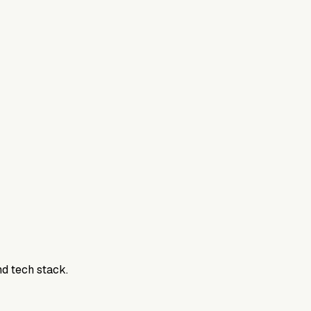
nd tech stack.