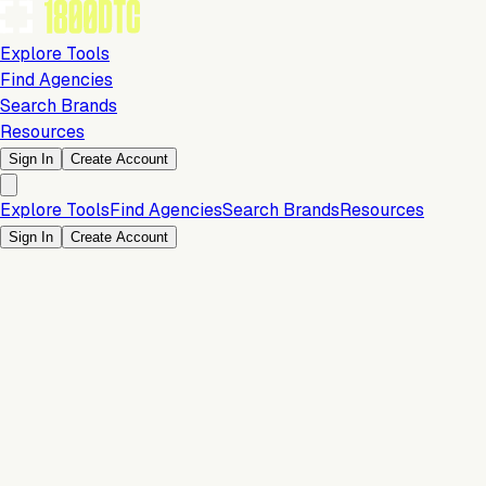
Explore Tools
Find Agencies
Search Brands
Resources
Sign In
Create Account
Explore Tools
Find Agencies
Search Brands
Resources
Sign In
Create Account
Is this your brand?
Claim your profile to confirm your tech stack, unlock Brand
Claim Your Brand