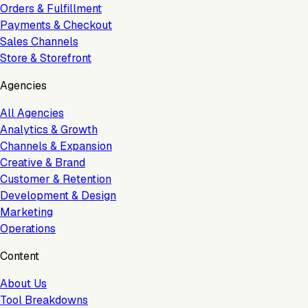
Orders & Fulfillment
Payments & Checkout
Sales Channels
Store & Storefront
Agencies
All Agencies
Analytics & Growth
Channels & Expansion
Creative & Brand
Customer & Retention
Development & Design
Marketing
Operations
Content
About Us
Tool Breakdowns