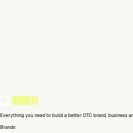
Beverage
Visit Website
Tools Using
TOOLS USED BY THIS BRAND
(
0
)
Everything you need to build a better DTC brand, business a
Brands