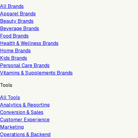
All Brands
Apparel Brands
Beauty Brands
Beverage Brands
Food Brands
Health & Wellness Brands
Home Brands
Kids Brands
Personal Care Brands
Vitamins & Supplements Brands
Tools
All Tools
Analytics & Reporting
Conversion & Sales
Customer Experience
Marketing
Operations & Backend