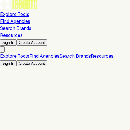
Explore Tools
Find Agencies
Search Brands
Resources
Sign In
Create Account
Explore Tools
Find Agencies
Search Brands
Resources
Sign In
Create Account
Is this your brand?
Claim your profile to confirm your tech stack, unlock Brand
Verified badges, and manage your listing on 1800DTC.