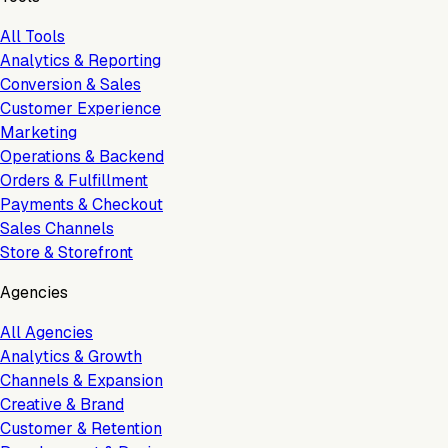
All Tools
Analytics & Reporting
Conversion & Sales
Customer Experience
Marketing
Operations & Backend
Orders & Fulfillment
Payments & Checkout
Sales Channels
Store & Storefront
Agencies
All Agencies
Analytics & Growth
Channels & Expansion
Creative & Brand
Customer & Retention