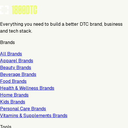
Everything you need to build a better DTC brand, business
and tech stack.
Brands
All Brands
Apparel Brands
Beauty Brands
Beverage Brands
Food Brands
Health & Wellness Brands
Home Brands
Kids Brands
Personal Care Brands
Vitamins & Supplements Brands
Tools