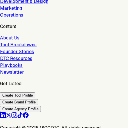
Development & Design
Marketing
Operations
Content
About Us
Tool Breakdowns
Founder Stories
DTC Resources
Playbooks
Newsletter
Get Listed
Create Tool Profile
Create Brand Profile
Create Agency Profile
Copyright ©
2026
1800DTC. All rights reserved.