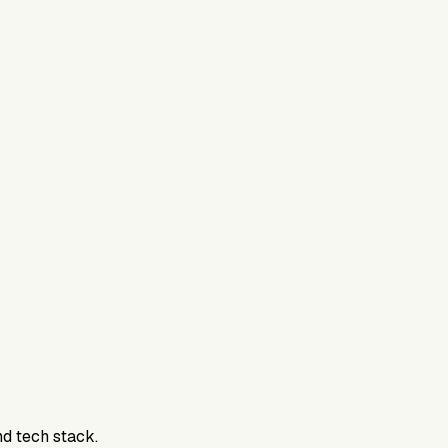
nd tech stack.