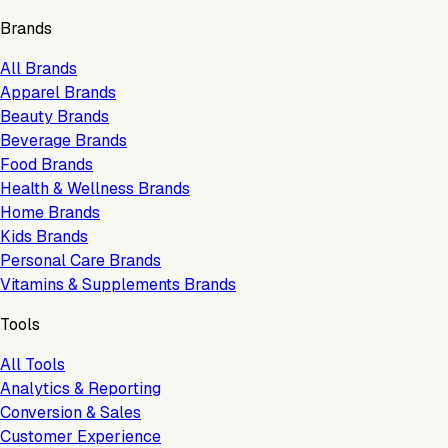
Brands
All Brands
Apparel Brands
Beauty Brands
Beverage Brands
Food Brands
Health & Wellness Brands
Home Brands
Kids Brands
Personal Care Brands
Vitamins & Supplements Brands
Tools
All Tools
Analytics & Reporting
Conversion & Sales
Customer Experience