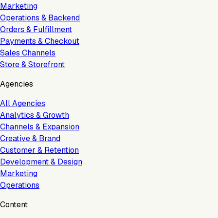
Marketing
Operations & Backend
Orders & Fulfillment
Payments & Checkout
Sales Channels
Store & Storefront
Agencies
All Agencies
Analytics & Growth
Channels & Expansion
Creative & Brand
Customer & Retention
Development & Design
Marketing
Operations
Content