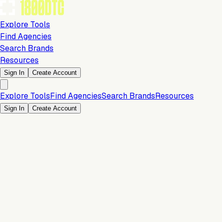
Explore Tools
Find Agencies
Search Brands
Resources
Sign In
Create Account
Explore Tools
Find Agencies
Search Brands
Resources
Sign In
Create Account
Is this your brand?
Claim your profile to confirm your tech stack, unlock Brand
Claim Your Brand