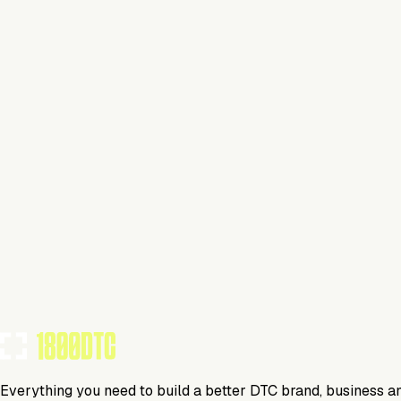
Apparel
Visit Website
Tools Using
TOOLS USED BY THIS BRAND
(
14
)
Everything you need to build a better DTC brand, business a