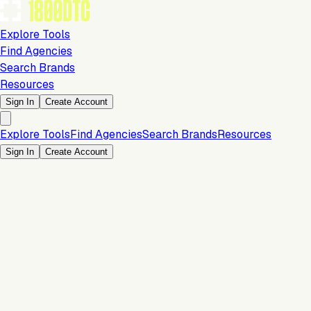
Explore Tools
Find Agencies
Search Brands
Resources
Sign In
Create Account
Explore Tools
Find Agencies
Search Brands
Resources
Sign In
Create Account
Is this your brand?
Claim your profile to confirm your tech stack, unlock Brand
Verified badges, and manage your listing on 1800DTC.