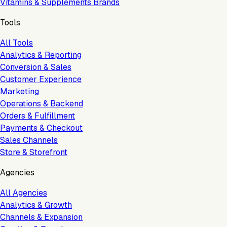
Vitamins & Supplements Brands
Tools
All Tools
Analytics & Reporting
Conversion & Sales
Customer Experience
Marketing
Operations & Backend
Orders & Fulfillment
Payments & Checkout
Sales Channels
Store & Storefront
Agencies
All Agencies
Analytics & Growth
Channels & Expansion