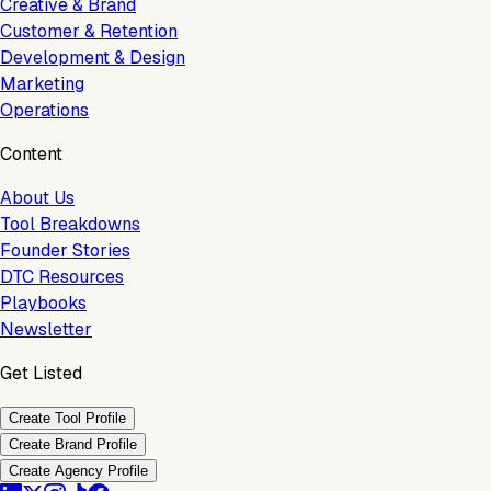
Creative & Brand
Customer & Retention
Development & Design
Marketing
Operations
Content
About Us
Tool Breakdowns
Founder Stories
DTC Resources
Playbooks
Newsletter
Get Listed
Create Tool Profile
Create Brand Profile
Create Agency Profile