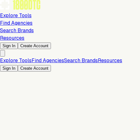
Explore Tools
Find Agencies
Search Brands
Resources
Sign In
Create Account
Explore Tools
Find Agencies
Search Brands
Resources
Sign In
Create Account
Is this your brand?
Claim your profile to confirm your tech stack, unlock Brand
Verified badges, and manage your listing on 1800DTC.