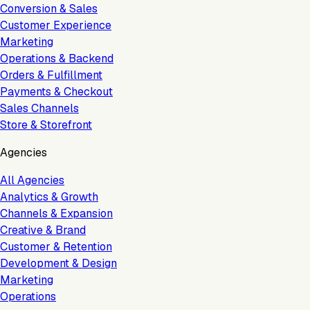
Conversion & Sales
Customer Experience
Marketing
Operations & Backend
Orders & Fulfillment
Payments & Checkout
Sales Channels
Store & Storefront
Agencies
All Agencies
Analytics & Growth
Channels & Expansion
Creative & Brand
Customer & Retention
Development & Design
Marketing
Operations