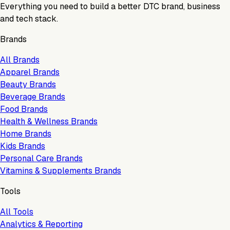
Everything you need to build a better DTC brand, business
and tech stack.
Brands
All Brands
Apparel Brands
Beauty Brands
Beverage Brands
Food Brands
Health & Wellness Brands
Home Brands
Kids Brands
Personal Care Brands
Vitamins & Supplements Brands
Tools
All Tools
Analytics & Reporting