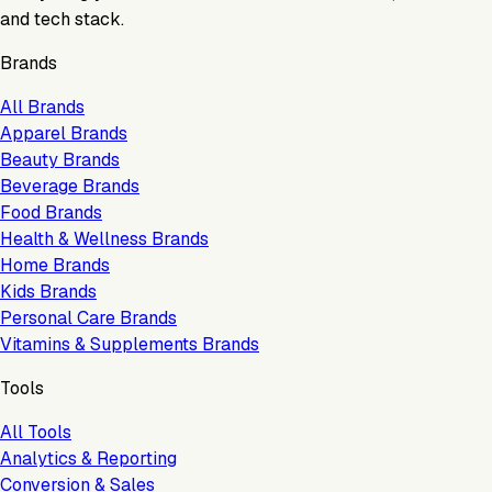
and tech stack.
Brands
All Brands
Apparel Brands
Beauty Brands
Beverage Brands
Food Brands
Health & Wellness Brands
Home Brands
Kids Brands
Personal Care Brands
Vitamins & Supplements Brands
Tools
All Tools
Analytics & Reporting
Conversion & Sales