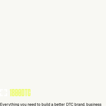
This isn't verified
This tool has not yet claimed and verified their profile on
1800DTC. Work here? Click below to get started.
Claim Your Profile
Everything you need to build a better DTC brand, business