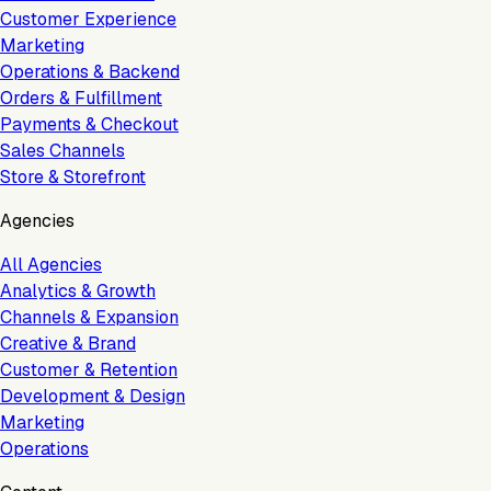
Customer Experience
Marketing
Operations & Backend
Orders & Fulfillment
Payments & Checkout
Sales Channels
Store & Storefront
Agencies
All Agencies
Analytics & Growth
Channels & Expansion
Creative & Brand
Customer & Retention
Development & Design
Marketing
Operations