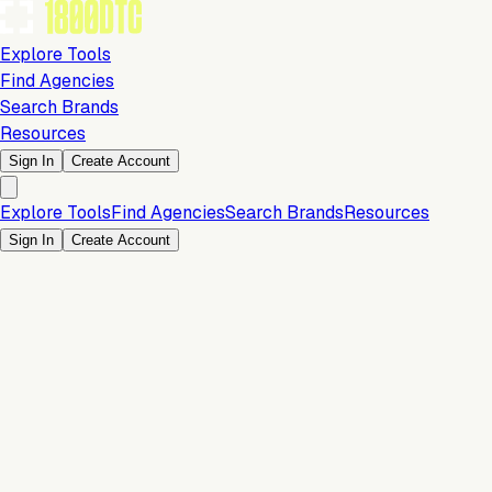
Explore Tools
Find Agencies
Search Brands
Resources
Sign In
Create Account
Explore Tools
Find Agencies
Search Brands
Resources
Sign In
Create Account
Payments & Checkout