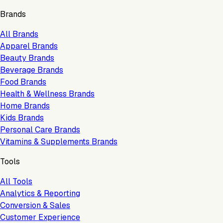
Brands
All Brands
Apparel Brands
Beauty Brands
Beverage Brands
Food Brands
Health & Wellness Brands
Home Brands
Kids Brands
Personal Care Brands
Vitamins & Supplements Brands
Tools
All Tools
Analytics & Reporting
Conversion & Sales
Customer Experience