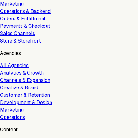
Marketing
Operations & Backend
Orders & Fulfillment
Payments & Checkout
Sales Channels
Store & Storefront
Agencies
All Agencies
Analytics & Growth
Channels & Expansion
Creative & Brand
Customer & Retention
Development & Design
Marketing
Operations
Content