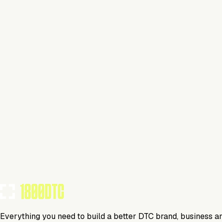
Bicycle
Visit Website
Tools Using
TOOLS USED BY THIS BRAND
(
13
)
Everything you need to build a better DTC brand, business a