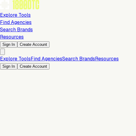
Explore Tools
Find Agencies
Search Brands
Resources
Sign In
Create Account
Explore Tools
Find Agencies
Search Brands
Resources
Sign In
Create Account
Is this your brand?
Claim your profile to confirm your tech stack, unlock Brand
Claim Your Brand