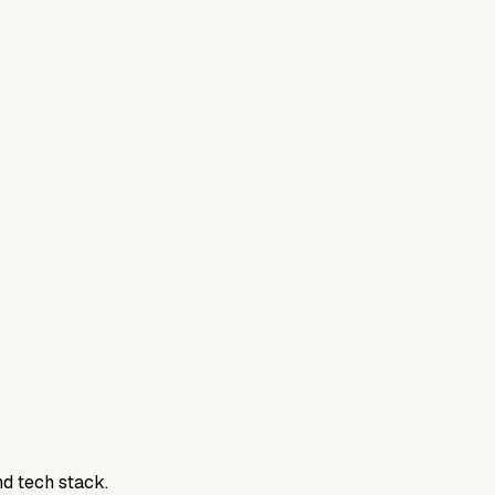
nd tech stack.