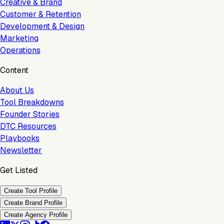
Creative & Brand
Customer & Retention
Development & Design
Marketing
Operations
Content
About Us
Tool Breakdowns
Founder Stories
DTC Resources
Playbooks
Newsletter
Get Listed
Create Tool Profile
Create Brand Profile
Create Agency Profile