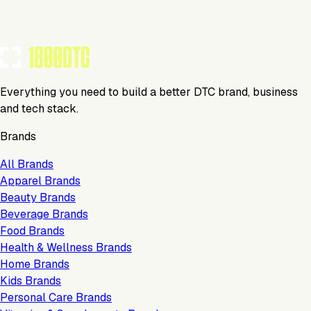
TOOLS USED BY THIS BRAND
(
19
)
Everything you need to build a better DTC brand, business
and tech stack.
Brands
All Brands
Apparel Brands
Beauty Brands
Beverage Brands
Food Brands
Health & Wellness Brands
Home Brands
Kids Brands
Personal Care Brands