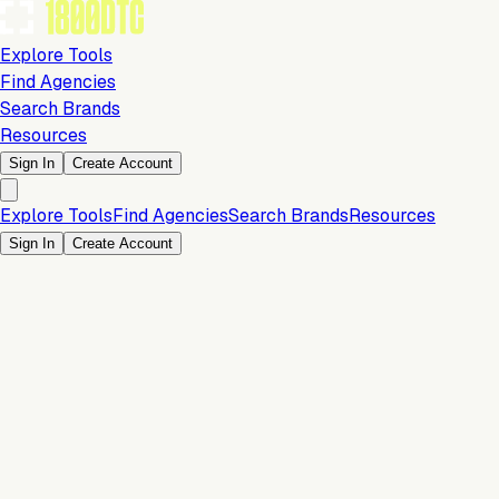
Explore Tools
Find Agencies
Search Brands
Resources
Sign In
Create Account
Explore Tools
Find Agencies
Search Brands
Resources
Sign In
Create Account
Is this your brand?
Claim your profile to confirm your tech stack, unlock Brand
Verified badges, and manage your listing on 1800DTC.