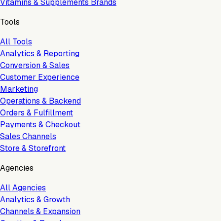
Vitamins & Supplements Brands
Tools
All Tools
Analytics & Reporting
Conversion & Sales
Customer Experience
Marketing
Operations & Backend
Orders & Fulfillment
Payments & Checkout
Sales Channels
Store & Storefront
Agencies
All Agencies
Analytics & Growth
Channels & Expansion