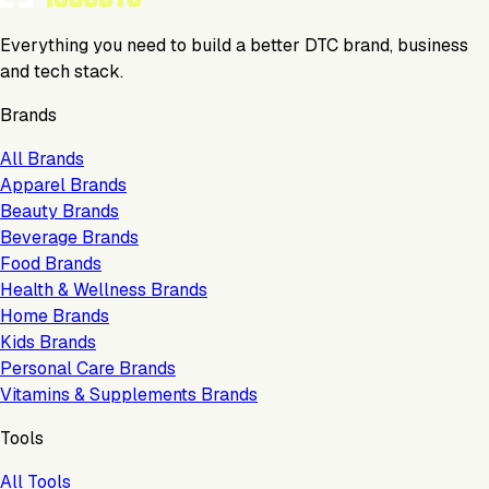
Everything you need to build a better DTC brand, business
and tech stack.
Brands
All Brands
Apparel Brands
Beauty Brands
Beverage Brands
Food Brands
Health & Wellness Brands
Home Brands
Kids Brands
Personal Care Brands
Vitamins & Supplements Brands
Tools
All Tools