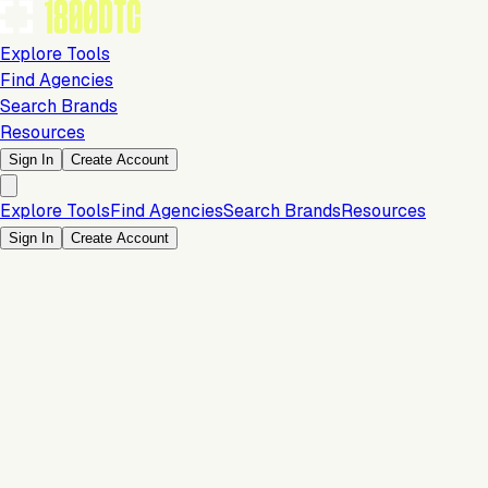
Explore Tools
Find Agencies
Search Brands
Resources
Sign In
Create Account
Explore Tools
Find Agencies
Search Brands
Resources
Sign In
Create Account