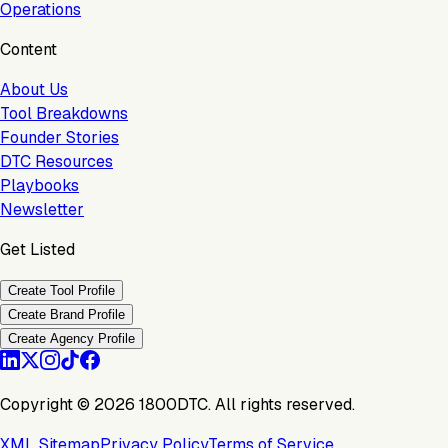
Operations
Content
About Us
Tool Breakdowns
Founder Stories
DTC Resources
Playbooks
Newsletter
Get Listed
Create Tool Profile
Create Brand Profile
Create Agency Profile
Copyright ©
2026
1800DTC. All rights reserved.
XML Sitemap
Privacy Policy
Terms of Service