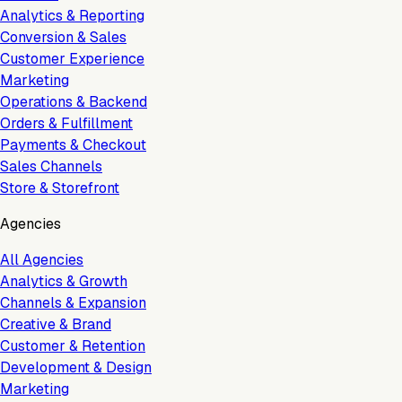
Analytics & Reporting
Conversion & Sales
Customer Experience
Marketing
Operations & Backend
Orders & Fulfillment
Payments & Checkout
Sales Channels
Store & Storefront
Agencies
All Agencies
Analytics & Growth
Channels & Expansion
Creative & Brand
Customer & Retention
Development & Design
Marketing