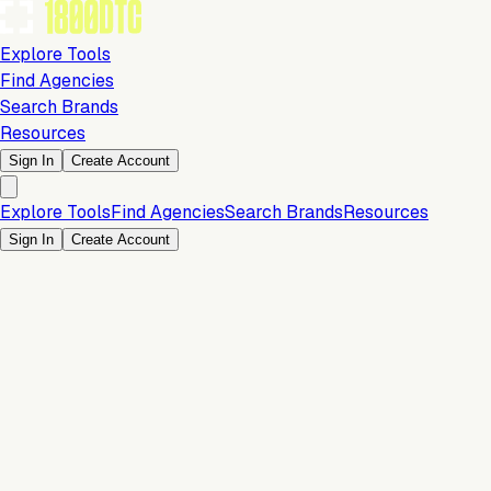
Explore Tools
Find Agencies
Search Brands
Resources
Sign In
Create Account
Explore Tools
Find Agencies
Search Brands
Resources
Sign In
Create Account
Free 3PL Matching
Orders & Fulfillment