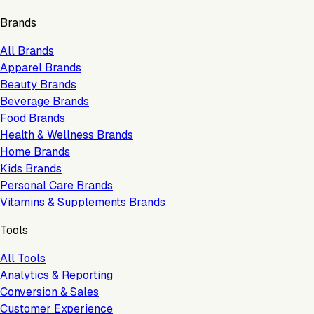
Brands
All Brands
Apparel Brands
Beauty Brands
Beverage Brands
Food Brands
Health & Wellness Brands
Home Brands
Kids Brands
Personal Care Brands
Vitamins & Supplements Brands
Tools
All Tools
Analytics & Reporting
Conversion & Sales
Customer Experience