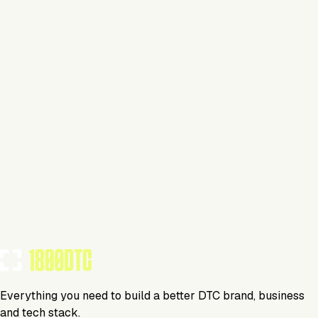
savings and freemium for smaller brands
Same as RFP assist, but 3PL Hub is on all of the
calls with the 3PLs, leading conversations and
negotiations
3PL Hub clients can choose to attend calls or not
Clients always cc’d on all email communications and
also receive meeting transcripts for calls they are not
on
BRANDS USING THIS TOOL
(
13
)
3PL Hub
Media
Everything you need to build a better DTC brand, business
and tech stack.