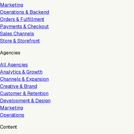
Marketing
Operations & Backend
Orders & Fulfillment
Payments & Checkout
Sales Channels
Store & Storefront
Agencies
All Agencies
Analytics & Growth
Channels & Expansion
Creative & Brand
Customer & Retention
Development & Design
Marketing
Operations
Content