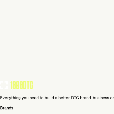
$179
Up to 25k contacts
Experiments
Dynamic content
BRANDS USING THIS TOOL
(
0
)
Campaigner
Media
Everything you need to build a better DTC brand, business a
Brands