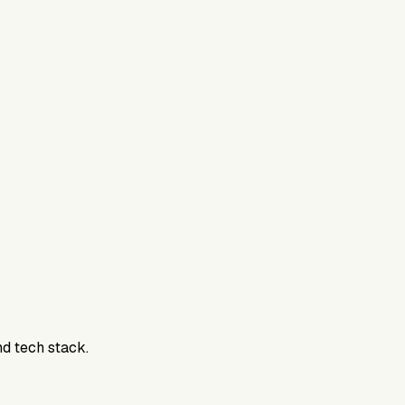
nd tech stack.