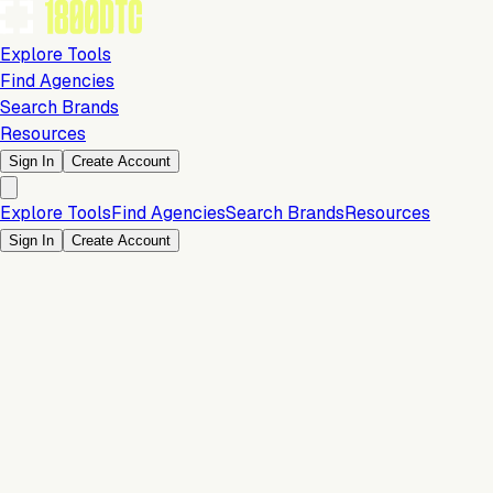
Explore Tools
Find Agencies
Search Brands
Resources
Sign In
Create Account
Explore Tools
Find Agencies
Search Brands
Resources
Sign In
Create Account
10% Discount per Month
Marketing