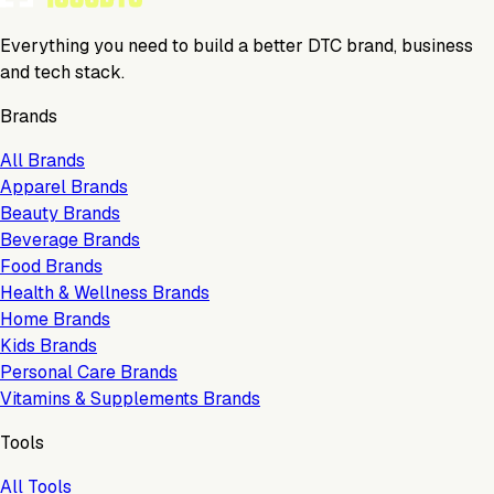
Everything you need to build a better DTC brand, business
and tech stack.
Brands
All Brands
Apparel Brands
Beauty Brands
Beverage Brands
Food Brands
Health & Wellness Brands
Home Brands
Kids Brands
Personal Care Brands
Vitamins & Supplements Brands
Tools
All Tools