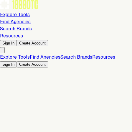
Explore Tools
Find Agencies
Search Brands
Resources
Sign In
Create Account
Explore Tools
Find Agencies
Search Brands
Resources
Sign In
Create Account
Marketing