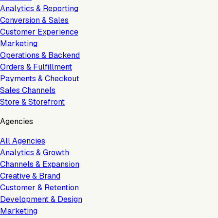
Analytics & Reporting
Conversion & Sales
Customer Experience
Marketing
Operations & Backend
Orders & Fulfillment
Payments & Checkout
Sales Channels
Store & Storefront
Agencies
All Agencies
Analytics & Growth
Channels & Expansion
Creative & Brand
Customer & Retention
Development & Design
Marketing