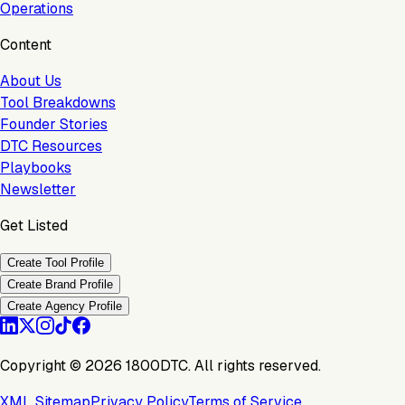
Operations
Content
About Us
Tool Breakdowns
Founder Stories
DTC Resources
Playbooks
Newsletter
Get Listed
Create Tool Profile
Create Brand Profile
Create Agency Profile
Copyright ©
2026
1800DTC. All rights reserved.
XML Sitemap
Privacy Policy
Terms of Service