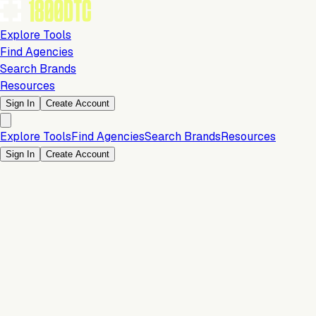
Explore Tools
Find Agencies
Search Brands
Resources
Sign In
Create Account
Explore Tools
Find Agencies
Search Brands
Resources
Sign In
Create Account
Is this your brand?
Claim your profile to confirm your tech stack, unlock Brand
Verified badges, and manage your listing on 1800DTC.