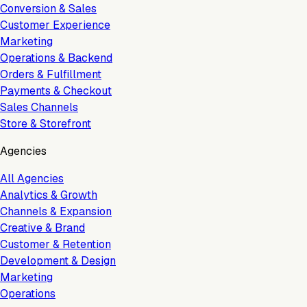
Conversion & Sales
Customer Experience
Marketing
Operations & Backend
Orders & Fulfillment
Payments & Checkout
Sales Channels
Store & Storefront
Agencies
All Agencies
Analytics & Growth
Channels & Expansion
Creative & Brand
Customer & Retention
Development & Design
Marketing
Operations