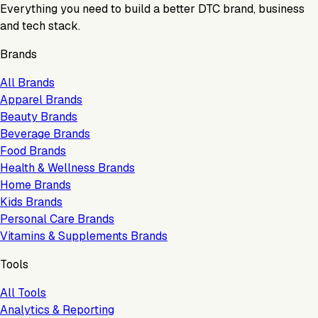
Everything you need to build a better DTC brand, business
and tech stack.
Brands
All Brands
Apparel Brands
Beauty Brands
Beverage Brands
Food Brands
Health & Wellness Brands
Home Brands
Kids Brands
Personal Care Brands
Vitamins & Supplements Brands
Tools
All Tools
Analytics & Reporting