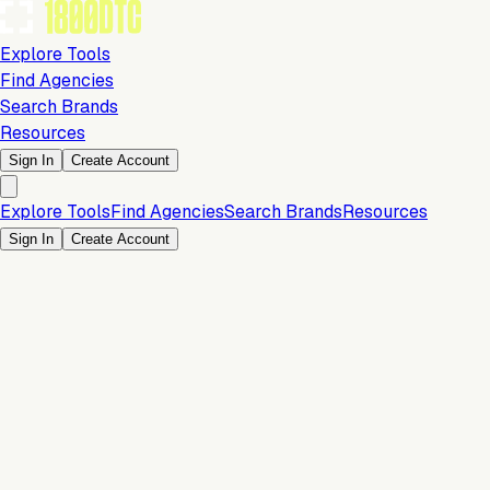
Explore Tools
Find Agencies
Search Brands
Resources
Sign In
Create Account
Explore Tools
Find Agencies
Search Brands
Resources
Sign In
Create Account
Is this your brand?
Claim your profile to confirm your tech stack, unlock Brand
Verified badges, and manage your listing on 1800DTC.