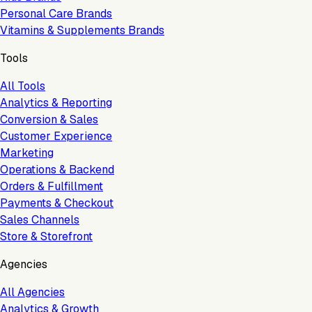
Personal Care Brands
Vitamins & Supplements Brands
Tools
All Tools
Analytics & Reporting
Conversion & Sales
Customer Experience
Marketing
Operations & Backend
Orders & Fulfillment
Payments & Checkout
Sales Channels
Store & Storefront
Agencies
All Agencies
Analytics & Growth