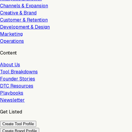
Channels & Expansion
Creative & Brand
Customer & Retention
Development & Design
Marketing
Operations
Content
About Us
Tool Breakdowns
Founder Stories
DTC Resources
Playbooks
Newsletter
Get Listed
Create Tool Profile
Create Brand Profile