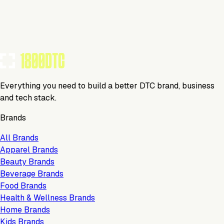
Tools Using
TOOLS USED BY THIS BRAND
(
22
)
Everything you need to build a better DTC brand, business
and tech stack.
Brands
All Brands
Apparel Brands
Beauty Brands
Beverage Brands
Food Brands
Health & Wellness Brands
Home Brands
Kids Brands