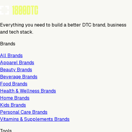
Everything you need to build a better DTC brand, business
and tech stack.
Brands
All Brands
Apparel Brands
Beauty Brands
Beverage Brands
Food Brands
Health & Wellness Brands
Home Brands
Kids Brands
Personal Care Brands
Vitamins & Supplements Brands
Tools