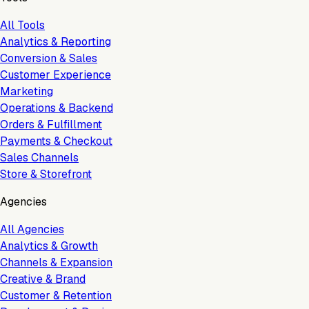
All Tools
Analytics & Reporting
Conversion & Sales
Customer Experience
Marketing
Operations & Backend
Orders & Fulfillment
Payments & Checkout
Sales Channels
Store & Storefront
Agencies
All Agencies
Analytics & Growth
Channels & Expansion
Creative & Brand
Customer & Retention