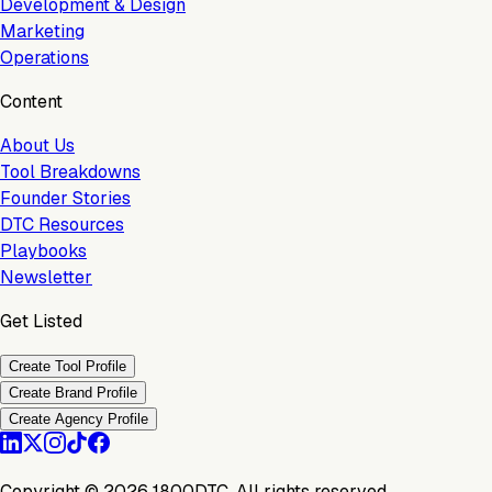
Development & Design
Marketing
Operations
Content
About Us
Tool Breakdowns
Founder Stories
DTC Resources
Playbooks
Newsletter
Get Listed
Create Tool Profile
Create Brand Profile
Create Agency Profile
Copyright ©
2026
1800DTC. All rights reserved.