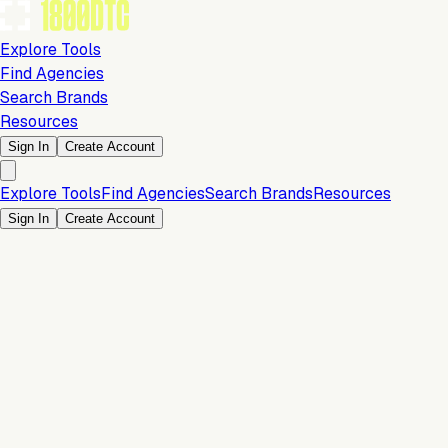
Explore Tools
Find Agencies
Search Brands
Resources
Sign In
Create Account
Explore Tools
Find Agencies
Search Brands
Resources
Sign In
Create Account
Is this your brand?
Claim your profile to confirm your tech stack, unlock Brand
Verified badges, and manage your listing on 1800DTC.